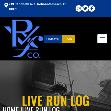
219 Rehoboth Ave, Rehoboth Beach, DE
19971
Donate
Join
LIVE RUN LOG
HOME l
LIVE RUN LOG