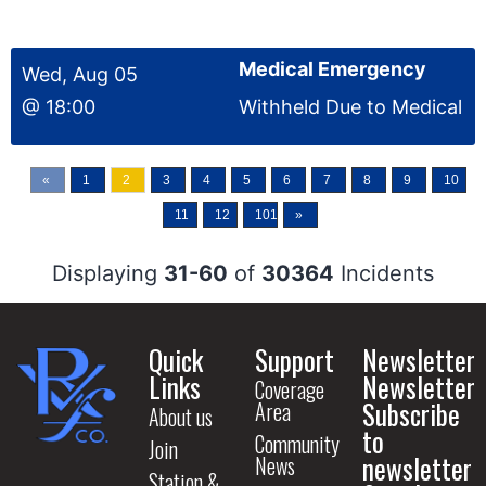
Medical Emergency
Wed, Aug 05
@ 18:00
Withheld Due to Medical
«
1
2
3
4
5
6
7
8
9
10
11
12
1012
»
Displaying
31-60
of
30364
Incidents
Quick
Support
Newsletter
Links
Newsletter
Coverage
Subscribe
Area
About us
to
Community
Join
newsletter
News
Station &