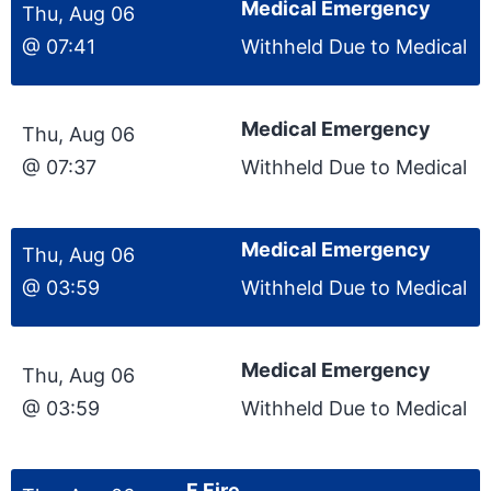
Medical Emergency
Thu, Aug 06
@ 07:41
Withheld Due to Medical
Medical Emergency
Thu, Aug 06
@ 07:37
Withheld Due to Medical
Medical Emergency
Thu, Aug 06
@ 03:59
Withheld Due to Medical
Medical Emergency
Thu, Aug 06
@ 03:59
Withheld Due to Medical
F Fire