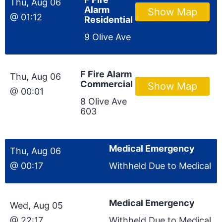
Thu, Aug 06
Alarm
Show Map
@ 01:12
Residential
9 Olive Ave
F Fire Alarm
Thu, Aug 06
Commercial
Show Map
@ 00:01
8 Olive Ave
603
Medical Emergency
Thu, Aug 06
@ 00:17
Withheld Due to Medical
Medical Emergency
Wed, Aug 05
@ 22:17
Withheld Due to Medical