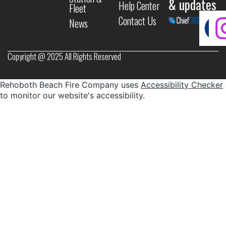
& updates
Help Center
Fleet
Contact Us
News
Copyright @ 2025 All Rights Reserved
Rehoboth Beach Fire Company uses
Accessibility Checker
to monitor our website's accessibility.