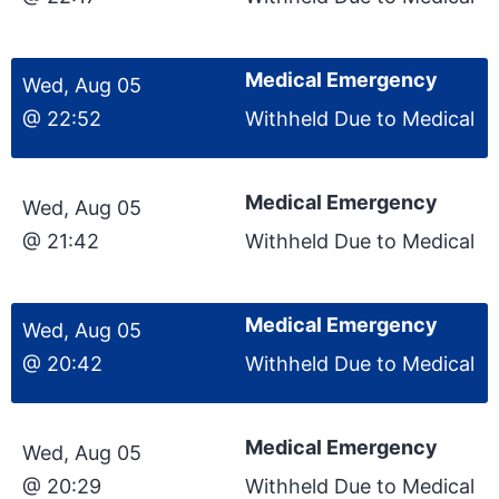
Medical Emergency
Wed, Aug 05
@ 22:52
Withheld Due to Medical
Medical Emergency
Wed, Aug 05
@ 21:42
Withheld Due to Medical
Medical Emergency
Wed, Aug 05
@ 20:42
Withheld Due to Medical
Medical Emergency
Wed, Aug 05
@ 20:29
Withheld Due to Medical