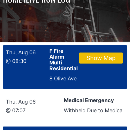
F Fire
Thu, Aug 06
Alarm
Show Map
@ 08:30
Multi
Residential
8 Olive Ave
Medical Emergency
Thu, Aug 06
@ 07:07
Withheld Due to Medical