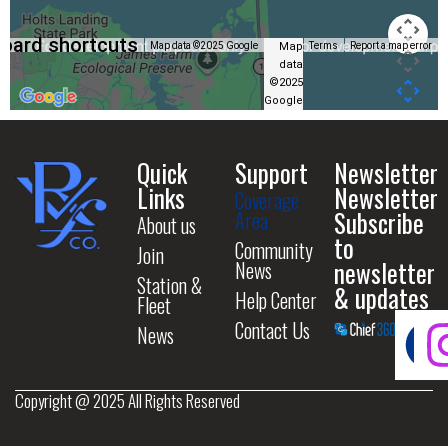
oard shortcuts
Map
Map data ©2025 Google
Terms
Report a map error
data
©2025
Google
Quick
Support
Newsletter
Links
Newsletter
Coverage
Subscribe
Area
About us
to
Community
Join
newsletter
News
Station &
& updates
Help Center
Fleet
Contact Us
News
Copyright @ 2025 All Rights Reserved