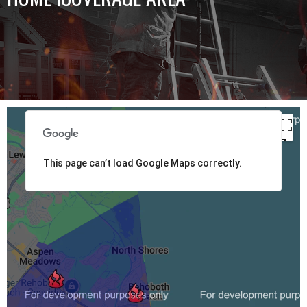
This page can’t load Google Maps correctly.