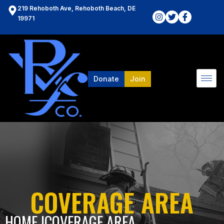
219 Rehoboth Ave, Rehoboth Beach, DE
19971
Donate
Join
COVERAGE AREA
HOME l
COVERAGE AREA