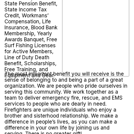
State Pension Benefit,
State Income Tax
Credit, Workmans’
Compensation, Life
Insurance, Blood Bank
Membership, Yearly
Awards Banquet, Free
Surf Fishing Licenses
for Active Members,
Line of Duty Death
Benefit, Scholarships,
Free Training, and
The most important benefit you will receive is the
Equipment and Gear.
sense of belonging to and being a part of a great
organization. We are people who pride ourselves in
serving this community. We work together as a
team to deliver emergency fire, rescue, and EMS
services to people who are dearly in need.
Firefighters are unique individuals who enjoy a
brother and sisterhood relationship. We make a
difference in people’s lives, as you can make a
difference in your own life by joining us and
serving. There is no greater gift!