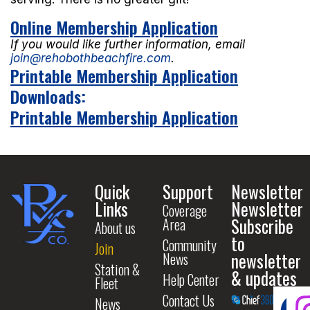
Online Membership Application
If you would like further information, email
join@rehobothbeachfire.com
.
Printable Membership Application
Downloads:
Printable Membership Application
Quick
Support
Newsletter
Links
Newsletter
Coverage
Subscribe
Area
About us
to
Community
Join
newsletter
News
Station &
& updates
Help Center
Fleet
Contact Us
News