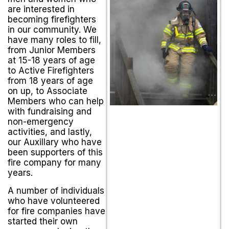
are interested in
becoming firefighters
in our community. We
have many roles to fill,
from Junior Members
at 15-18 years of age
to Active Firefighters
from 18 years of age
on up, to Associate
Members who can help
with fundraising and
non-emergency
activities, and lastly,
our Auxillary who have
been supporters of this
fire company for many
years.
A number of individuals
who have volunteered
for fire companies have
started their own