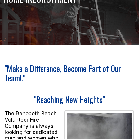
"Make a Difference, Become Part of Our
Team!!"
"Reaching New Heights"
The Rehoboth Beach
Volunteer Fire
Company is always
looking for dedicated
men and women who