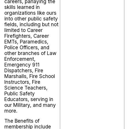
careers, parlaying the
skills learned in
organizations like ours
into other public safety
fields, including but not
limited to Career
Firefighters, Career
EMTs, Paramedics,
Police Officers, and
other branches of Law
Enforcement,
Emergency 911
Dispatchers, Fire
Marshalls, Fire School
Instructors, Fire
Science Teachers,
Public Safety
Educators, serving in
our Military, and many
more.
The Benefits of
membership include