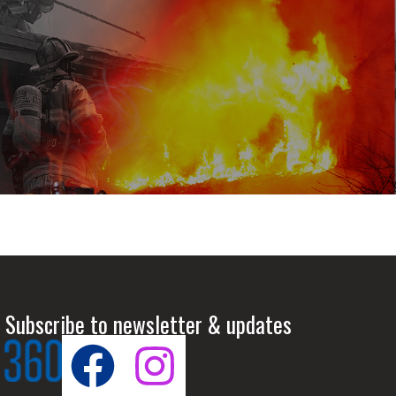
 Subscribe to newsletter & updates