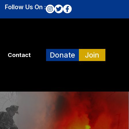
Follow Us On :
Donate
Join
Contact