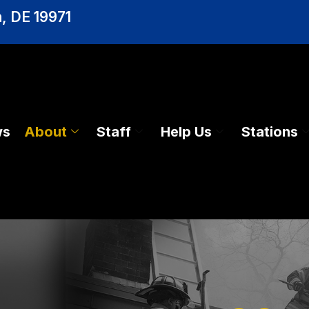
, DE 19971
ws
About
Staff
Help Us
Stations