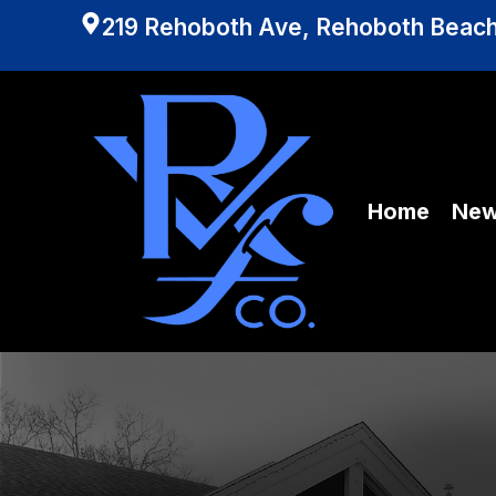
219 Rehoboth Ave, Rehoboth Beach
Home
Ne