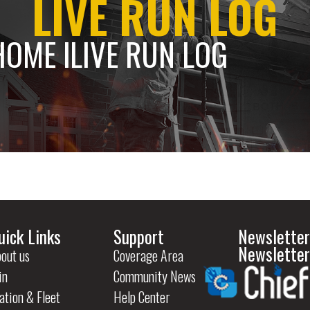
LIVE RUN LOG
HOME l
LIVE RUN LOG
uick Links
Support
Newsletter
Newsletter
out us
Coverage Area
in
Community News
ation & Fleet
Help Center