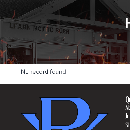
No record found
Q
Ab
Jo
St