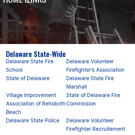
Delaware State-Wide
Delaware State Fire
Delaware Volunteer
School
Firefighter’s Association
State of Delaware
Delaware State Fire
Marshall
Village Improvement
State of Delaware Fire
Association of Rehoboth
Commission
Beach
Delaware State Police
Delaware Volunteer
Firefighter Recruitement