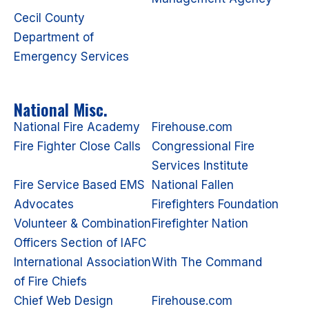
Cecil County
Department of
Emergency Services
National Misc.
National Fire Academy
Firehouse.com
Fire Fighter Close Calls
Congressional Fire
Services Institute
Fire Service Based EMS
National Fallen
Advocates
Firefighters Foundation
Volunteer & Combination
Firefighter Nation
Officers Section of IAFC
International Association
With The Command
of Fire Chiefs
Chief Web Design
Firehouse.com