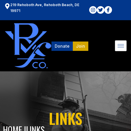
219 Rehoboth Ave, Rehoboth Beach, DE
19971
Donate
Join
LINKS
HOME l
LINKS