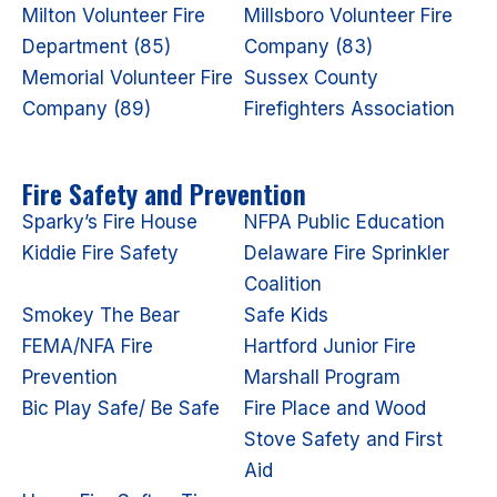
Milton Volunteer Fire
Millsboro Volunteer Fire
Department (85)
Company (83)
Memorial Volunteer Fire
Sussex County
Company (89)
Firefighters Association
Fire Safety and Prevention
Sparky’s Fire House
NFPA Public Education
Kiddie Fire Safety
Delaware Fire Sprinkler
Coalition
Smokey The Bear
Safe Kids
FEMA/NFA Fire
Hartford Junior Fire
Prevention
Marshall Program
Bic Play Safe/ Be Safe
Fire Place and Wood
Stove Safety and First
Aid