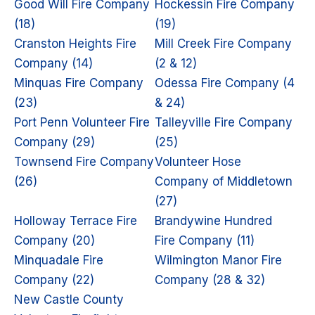
Good Will Fire Company
Hockessin Fire Company
(18)
(19)
Cranston Heights Fire
Mill Creek Fire Company
Company (14)
(2 & 12)
Minquas Fire Company
Odessa Fire Company (4
(23)
& 24)
Port Penn Volunteer Fire
Talleyville Fire Company
Company (29)
(25)
Townsend Fire Company
Volunteer Hose
(26)
Company of Middletown
(27)
Holloway Terrace Fire
Brandywine Hundred
Company (20)
Fire Company (11)
Minquadale Fire
Wilmington Manor Fire
Company (22)
Company (28 & 32)
New Castle County