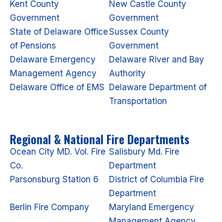
Kent County
New Castle County
Government
Government
State of Delaware Office
Sussex County
of Pensions
Government
Delaware Emergency
Delaware River and Bay
Management Agency
Authority
Delaware Office of EMS
Delaware Department of
Transportation
Regional & National Fire Departments
Ocean City MD. Vol. Fire
Salisbury Md. Fire
Co.
Department
Parsonsburg Station 6
District of Columbia Fire
Department
Berlin Fire Company
Maryland Emergency
Management Agency