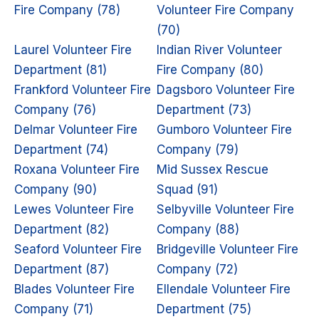
Fire Company (78)
Volunteer Fire Company
(70)
Laurel Volunteer Fire
Indian River Volunteer
Department (81)
Fire Company (80)
Frankford Volunteer Fire
Dagsboro Volunteer Fire
Company (76)
Department (73)
Delmar Volunteer Fire
Gumboro Volunteer Fire
Department (74)
Company (79)
Roxana Volunteer Fire
Mid Sussex Rescue
Company (90)
Squad (91)
Lewes Volunteer Fire
Selbyville Volunteer Fire
Department (82)
Company (88)
Seaford Volunteer Fire
Bridgeville Volunteer Fire
Department (87)
Company (72)
Blades Volunteer Fire
Ellendale Volunteer Fire
Company (71)
Department (75)