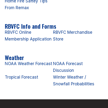
Home Fire Saftey Tips
From Remax
RBVFC Info and Forms
RBVFC Online
RBVFC Merchandise
Membership Application
Store
Weather
NOAA Weather Forecast
NOAA Forecast
Discussion
Tropical Forecast
Winter Weather /
Snowfall Probabilities