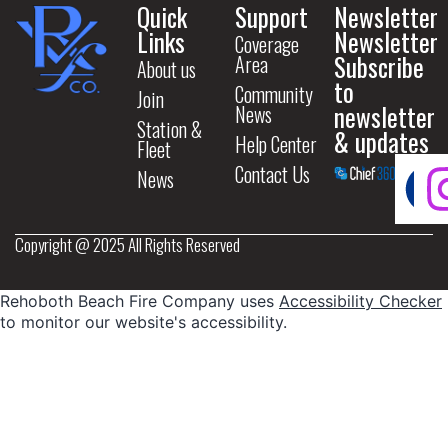
Quick
Support
Newsletter
Links
Newsletter
Coverage
Subscribe
Area
About us
to
Community
Join
newsletter
News
Station &
& updates
Help Center
Fleet
Contact Us
News
Copyright @ 2025 All Rights Reserved
Rehoboth Beach Fire Company uses
Accessibility Checker
to monitor our website's accessibility.