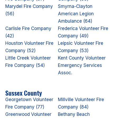
Marydel Fire Company
Smyrna-Clayton
(56)
American Legion
Ambulance (64)
Carlisle Fire Company
Frederica Volunteer Fire
(42)
Company (49)
Houston Volunteer Fire
Leipsic Volunteer Fire
Company (52)
Company (53)
Little Creek Volunteer
Kent County Volunteer
Fire Company (54)
Emergency Services
Assoc.
Sussex County
Georgetown Volunteer
Millville Volunteer Fire
Fire Company (77)
Company (84)
Greenwood Volunteer
Bethany Beach