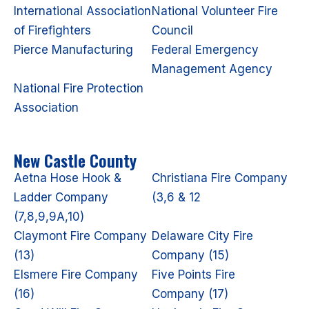
International Association
National Volunteer Fire
of Firefighters
Council
Pierce Manufacturing
Federal Emergency
Management Agency
National Fire Protection
Association
New Castle County
Aetna Hose Hook &
Christiana Fire Company
Ladder Company
(3,6 & 12
(7,8,9,9A,10)
Claymont Fire Company
Delaware City Fire
(13)
Company (15)
Elsmere Fire Company
Five Points Fire
(16)
Company (17)