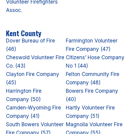
Volunteer Firefighters
Assoc.
Kent County
Dover Bureau of Fire
Farmington Volunteer
(46)
Fire Company (47)
Cheswold Volunteer Fire
Citizens’ Hose Company
Co. (43)
No 1 (44)
Clayton Fire Company
Felton Community Fire
(45)
Company (48)
Harrington Fire
Bowers Fire Company
Company (50)
(40)
Camden-Wyoming Fire
Hartly Volunteer Fire
Company (41)
Company (51)
South Bowers Volunteer
Magnolia Volunteer Fire
Fire Company (57)
Company (55)