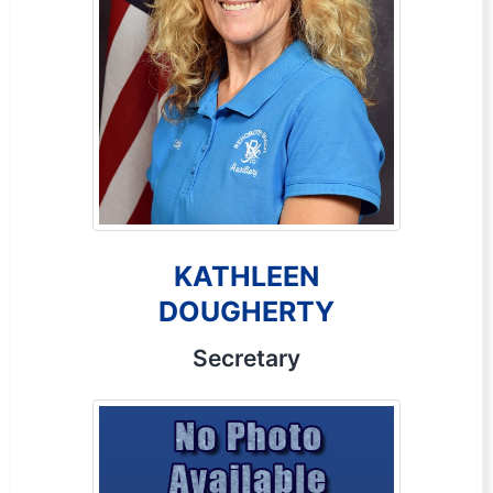
KATHLEEN
DOUGHERTY
Secretary