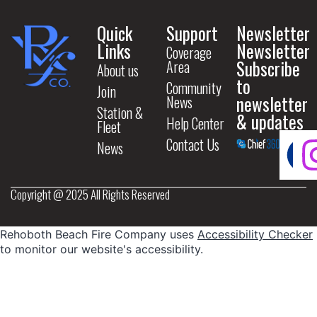
Quick
Support
Newsletter
Links
Newsletter
Coverage
Subscribe
Area
About us
to
Community
Join
newsletter
News
Station &
& updates
Help Center
Fleet
Contact Us
News
Copyright @ 2025 All Rights Reserved
Rehoboth Beach Fire Company uses
Accessibility Checker
to monitor our website's accessibility.