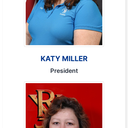
KATY MILLER
President