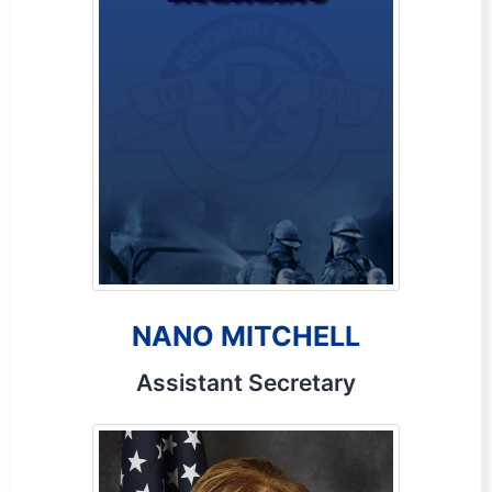
NANO MITCHELL
Assistant Secretary