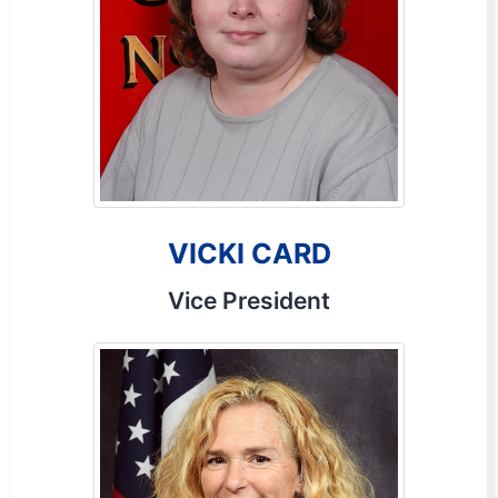
VICKI CARD
Vice President