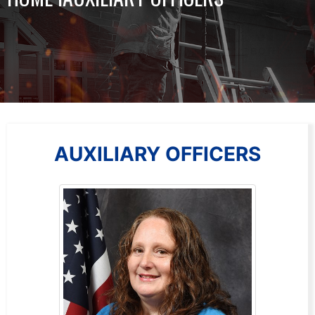
AUXILIARY OFFICERS