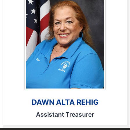
DAWN ALTA REHIG
Assistant Treasurer