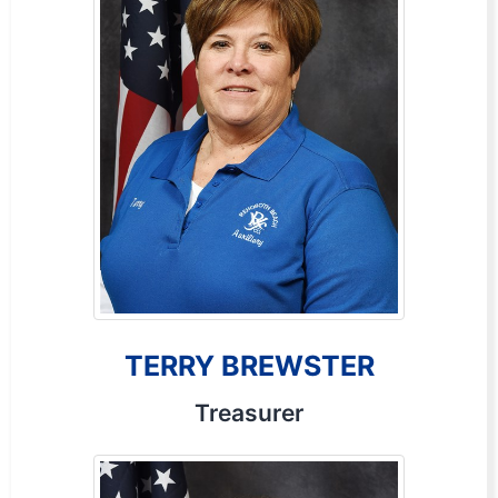
TERRY BREWSTER
Treasurer