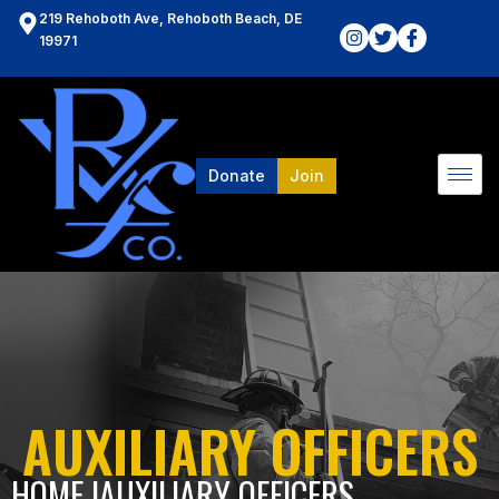
219 Rehoboth Ave, Rehoboth Beach, DE
19971
Donate
Join
AUXILIARY OFFICERS
HOME l
AUXILIARY OFFICERS