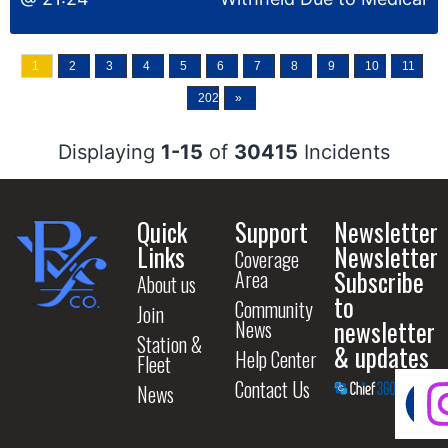
1
2
3
4
5
6
7
8
9
10
11
2028
»
Displaying
1-15
of
30415
Incidents
Quick
Support
Newsletter
Links
Newsletter
Coverage
Subscribe
Area
About us
to
Community
Join
newsletter
News
Station &
& updates
Help Center
Fleet
Contact Us
News