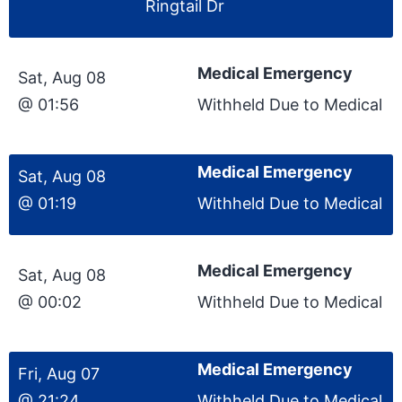
Ringtail Dr
Medical Emergency
Sat, Aug 08
@ 01:56
Withheld Due to Medical
Medical Emergency
Sat, Aug 08
@ 01:19
Withheld Due to Medical
Medical Emergency
Sat, Aug 08
@ 00:02
Withheld Due to Medical
Medical Emergency
Fri, Aug 07
@ 21:24
Withheld Due to Medical