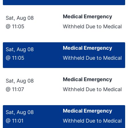
Medical Emergency
Sat, Aug 08
@ 11:05
Withheld Due to Medical
Medical Emergency
Sat, Aug 08
@ 11:05
Withheld Due to Medical
Medical Emergency
Sat, Aug 08
@ 11:07
Withheld Due to Medical
Medical Emergency
Sat, Aug 08
@ 11:01
Withheld Due to Medical