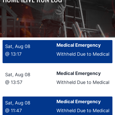
Medical Emergency
Sat, Aug 08
@ 13:17
Withheld Due to Medical
Medical Emergency
Sat, Aug 08
@ 13:57
Withheld Due to Medical
Medical Emergency
Sat, Aug 08
@ 11:47
Withheld Due to Medical