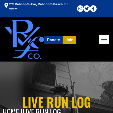
219 Rehoboth Ave, Rehoboth Beach, DE
19971
Donate
Join
LIVE RUN LOG
HOME l
LIVE RUN LOG