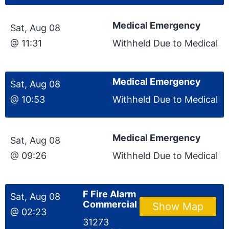
Medical Emergency
Sat, Aug 08
@ 11:31
Withheld Due to Medical
Medical Emergency
Sat, Aug 08
@ 10:53
Withheld Due to Medical
Medical Emergency
Sat, Aug 08
@ 09:26
Withheld Due to Medical
F Fire Alarm
Sat, Aug 08
Commercial
Show Map
@ 02:23
31273