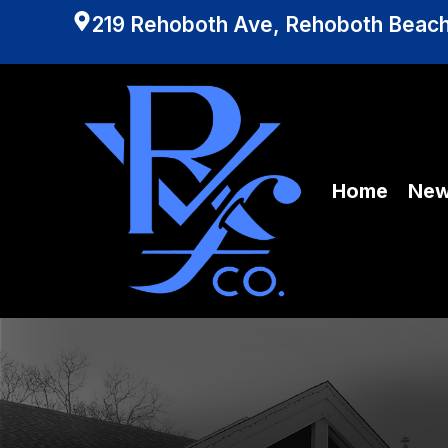
219 Rehoboth Ave, Rehoboth Beach
Home
Ne