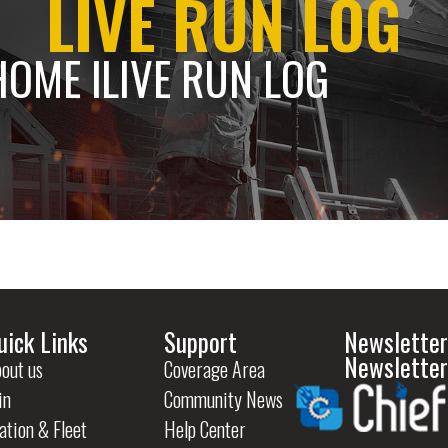
LIVE RUN LOG
HOME l
LIVE RUN LOG
uick Links
Support
Newsletter
Newsletter
out us
Coverage Area
in
Community News
ation & Fleet
Help Center