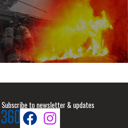
 Subscribe to newsletter & updates