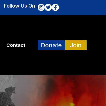
Follow Us On :
Donate
Join
Contact