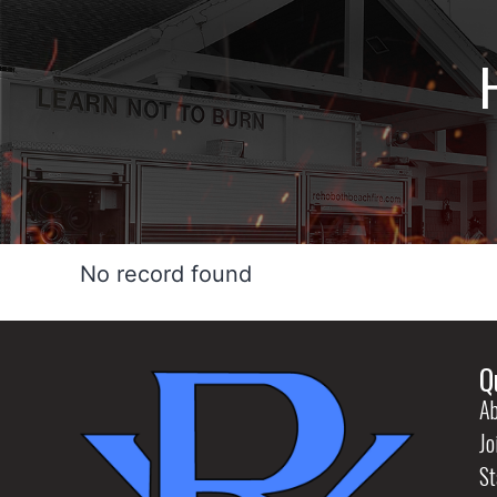
No record found
Q
Ab
Jo
St