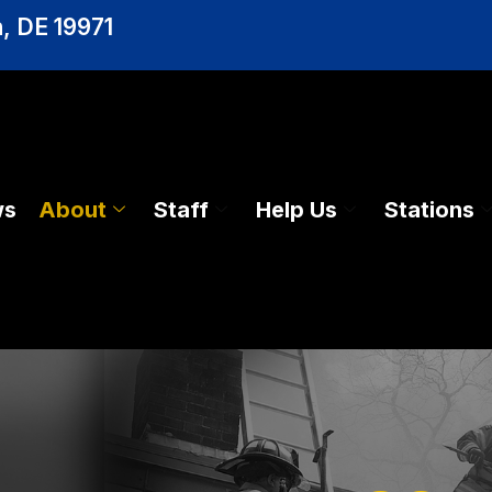
, DE 19971
ws
About
Staff
Help Us
Stations