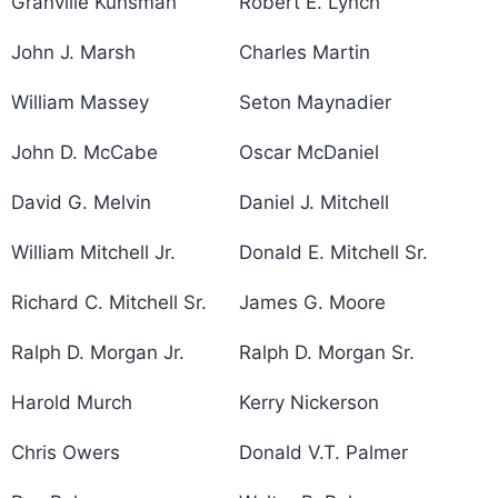
Granville Kunsman
Robert E. Lynch
John J. Marsh
Charles Martin
William Massey
Seton Maynadier
John D. McCabe
Oscar McDaniel
David G. Melvin
Daniel J. Mitchell
William Mitchell Jr.
Donald E. Mitchell Sr.
Richard C. Mitchell Sr.
James G. Moore
Ralph D. Morgan Jr.
Ralph D. Morgan Sr.
Harold Murch
Kerry Nickerson
Chris Owers
Donald V.T. Palmer