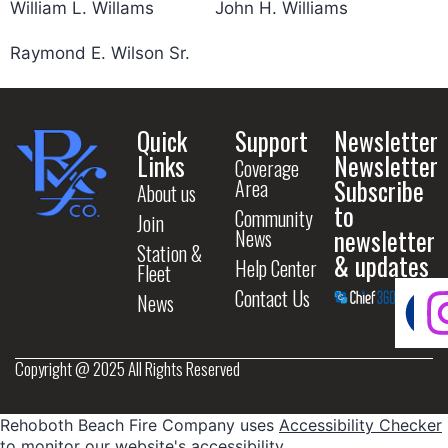
William L. Willams
John H. Williams
Raymond E. Wilson Sr.
Quick
Support
Newsletter
Links
Newsletter
Coverage
Subscribe
Area
About us
to
Community
Join
newsletter
News
Station &
& updates
Help Center
Fleet
Contact Us
News
Copyright @ 2025 All Rights Reserved
Rehoboth Beach Fire Company uses
Accessibility Checker
to monitor our website's accessibility.