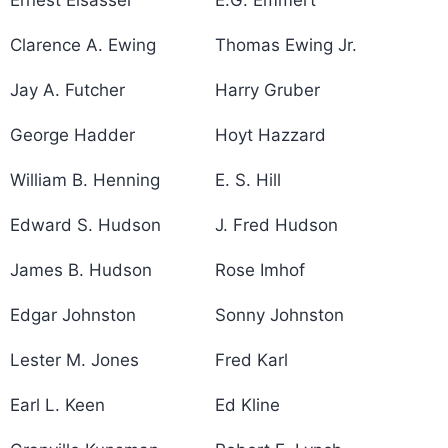
Clarence A. Ewing
Thomas Ewing Jr.
Jay A. Futcher
Harry Gruber
George Hadder
Hoyt Hazzard
William B. Henning
E. S. Hill
Edward S. Hudson
J. Fred Hudson
James B. Hudson
Rose Imhof
Edgar Johnston
Sonny Johnston
Lester M. Jones
Fred Karl
Earl L. Keen
Ed Kline