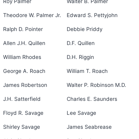
Roy Palmer
Walter B. Palmer
Theodore W. Palmer Jr.
Edward S. Pettyjohn
Ralph D. Pointer
Debbie Priddy
Allen J.H. Quillen
D.F. Quillen
William Rhodes
D.H. Riggin
George A. Roach
William T. Roach
James Robertson
Walter P. Robinson M.D.
J.H. Satterfield
Charles E. Saunders
Floyd R. Savage
Lee Savage
Shirley Savage
James Seabrease