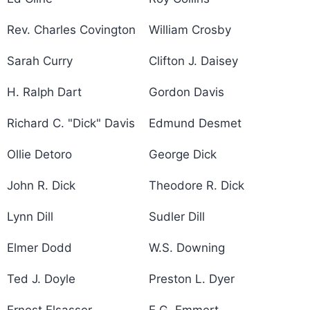
Rev. Charles Covington
William Crosby
Sarah Curry
Clifton J. Daisey
H. Ralph Dart
Gordon Davis
Richard C. "Dick" Davis
Edmund Desmet
Ollie Detoro
George Dick
John R. Dick
Theodore R. Dick
Lynn Dill
Sudler Dill
Elmer Dodd
W.S. Downing
Ted J. Doyle
Preston L. Dyer
Ernest Elsasser
E.G. Emmert