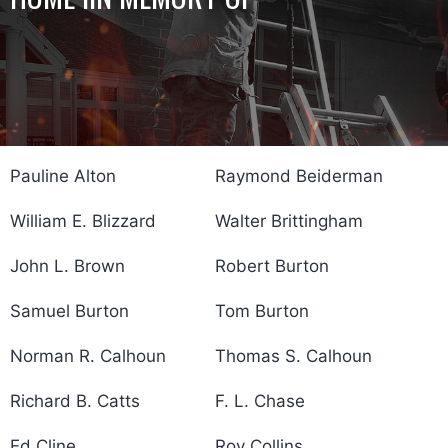
Pauline Alton
Raymond Beiderman
William E. Blizzard
Walter Brittingham
John L. Brown
Robert Burton
Samuel Burton
Tom Burton
Norman R. Calhoun
Thomas S. Calhoun
Richard B. Catts
F. L. Chase
Ed Cline
Roy Collins