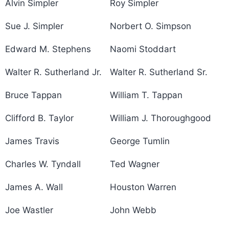
Alvin Simpler
Roy Simpler
Sue J. Simpler
Norbert O. Simpson
Edward M. Stephens
Naomi Stoddart
Walter R. Sutherland Jr.
Walter R. Sutherland Sr.
Bruce Tappan
William T. Tappan
Clifford B. Taylor
William J. Thoroughgood
James Travis
George Tumlin
Charles W. Tyndall
Ted Wagner
James A. Wall
Houston Warren
Joe Wastler
John Webb