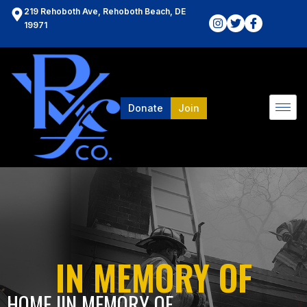
219 Rehoboth Ave, Rehoboth Beach, DE
19971
Donate
Join
IN MEMORY OF
HOME l
IN MEMORY OF