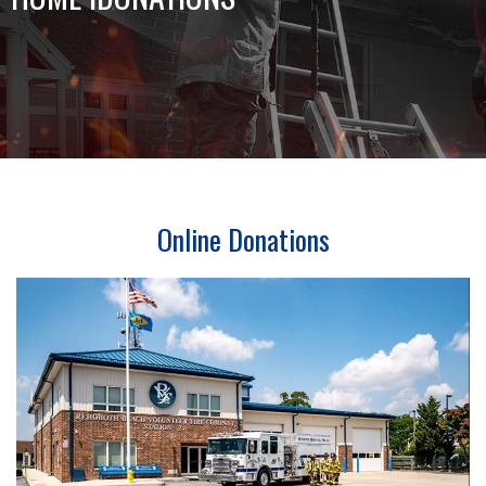
Online Donations