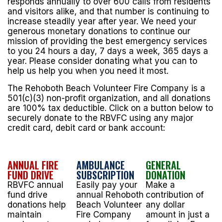
responds annually to over 600 calls from residents
and visitors alike, and that number is continuing to
increase steadily year after year. We need your
generous monetary donations to continue our
mission of providing the best emergency services
to you 24 hours a day, 7 days a week, 365 days a
year. Please consider donating what you can to
help us help you when you need it most.
The Rehoboth Beach Volunteer Fire Company is a
501(c)(3) non-profit organization, and all donations
are 100% tax deductible. Click on a button below to
securely donate to the RBVFC using any major
credit card, debit card or bank account:
ANNUAL FIRE
AMBULANCE
GENERAL
FUND DRIVE
SUBSCRIPTION
DONATION
RBVFC annual
Easily pay your
Make a
fund drive
annual Rehoboth
contribution of
donations help
Beach Volunteer
any dollar
maintain
Fire Company
amount in just a