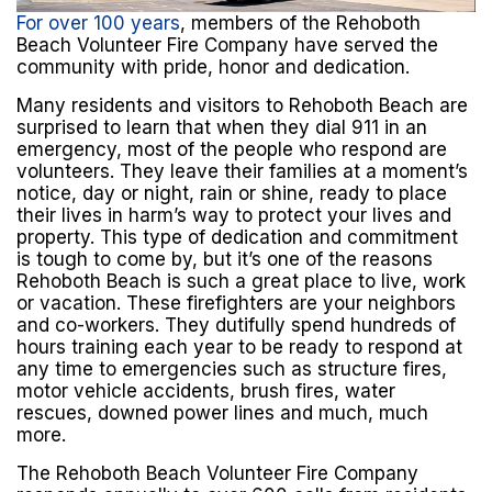
For over 100 years
, members of the Rehoboth
Beach Volunteer Fire Company have served the
community with pride, honor and dedication.
Many residents and visitors to Rehoboth Beach are
surprised to learn that when they dial 911 in an
emergency, most of the people who respond are
volunteers. They leave their families at a moment’s
notice, day or night, rain or shine, ready to place
their lives in harm’s way to protect your lives and
property. This type of dedication and commitment
is tough to come by, but it’s one of the reasons
Rehoboth Beach is such a great place to live, work
or vacation. These firefighters are your neighbors
and co-workers. They dutifully spend hundreds of
hours training each year to be ready to respond at
any time to emergencies such as structure fires,
motor vehicle accidents, brush fires, water
rescues, downed power lines and much, much
more.
The Rehoboth Beach Volunteer Fire Company