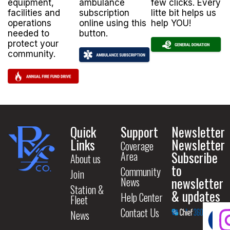
equipment,
ambulance
few clicks. Every
facilities and
subscription
litte bit helps us
operations
online using this
help YOU!
needed to
button.
protect your
community.
Quick
Support
Newsletter
Links
Newsletter
Coverage
Subscribe
Area
About us
to
Community
Join
newsletter
News
Station &
& updates
Help Center
Fleet
Contact Us
News