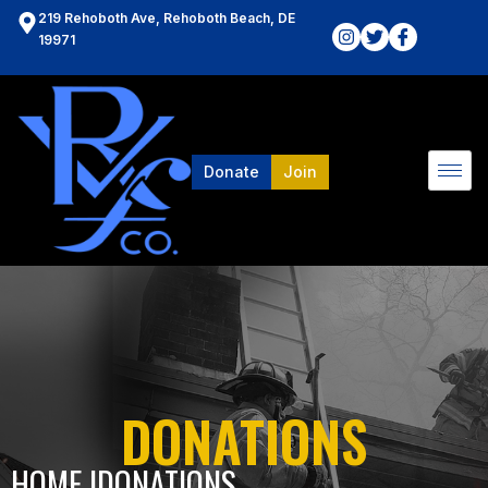
219 Rehoboth Ave, Rehoboth Beach, DE
19971
Donate
Join
DONATIONS
HOME l
DONATIONS