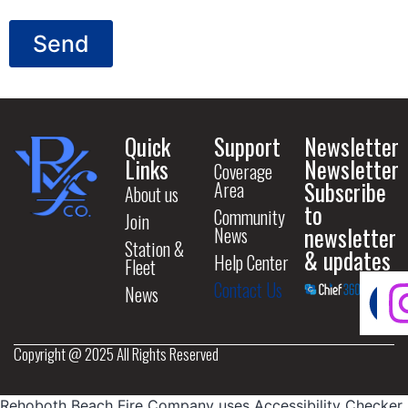
Send
Quick
Support
Newsletter
Links
Newsletter
Coverage
Subscribe
Area
About us
to
Community
Join
newsletter
News
Station &
& updates
Help Center
Fleet
Contact Us
News
Copyright @ 2025 All Rights Reserved
Rehoboth Beach Fire Company uses
Accessibility Checker