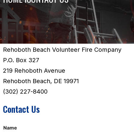
Rehoboth Beach Volunteer Fire Company
P.O. Box 327
219 Rehoboth Avenue
Rehoboth Beach, DE 19971
(302) 227-8400
Contact Us
E
Name
m