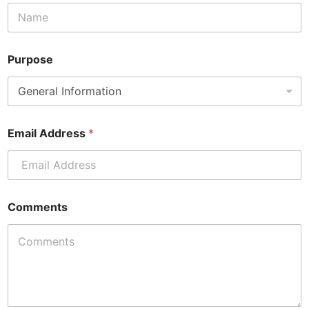
a
i
l
E
m
Purpose
a
i
l
Email Address
*
Comments