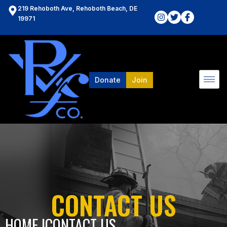
219 Rehoboth Ave, Rehoboth Beach, DE
19971
Donate
Join
CONTACT US
HOME l
CONTACT US