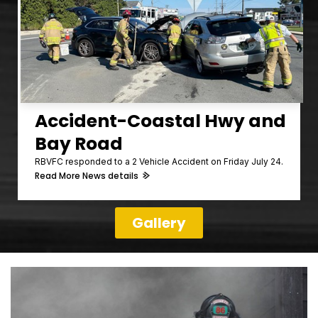
Accident-Coastal Hwy and
Bay Road
RBVFC responded to a 2 Vehicle Accident on Friday July 24.
Read More News details
Gallery