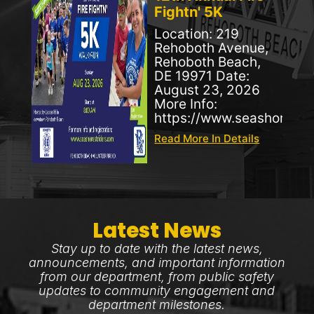
Fightn' 5K
Location: 219
Rehoboth Avenue,
Rehoboth Beach,
DE 19971 Date:
August 23, 2026
More Info:
https://www.seashorestr
Read More In Details
Latest News
Stay up to date with the latest news,
announcements, and important information
from our department, from public safety
updates to community engagement and
department milestones.