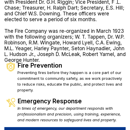
with President Dr. G.H. Riggin; Vice President, F .L.
Chase; Treasurer, H. Ralph Dart; Secretary, E.S. Hill;
and Chief W.S. Downing. These officers were
elected to serve a period of six months.
The Fire Company was re-organized in March 1923
with the following organizers; W. T. Tappen, Dr. W.P.
Robinson, R.M. Wingate, Howard Lyell, C.A. Ewing,
M.L. Yeager, Harley Paynter, Seton Haynadier, John
L. Hudson Jr., Joseph D. McLeak, Robert Yarnel, and
George Hunter.
Fire Prevention
Preventing fires before they happen is a core part of our
commitment to community safety, as we work proactively
to reduce risks, educate the public, and protect lives and
property.
Emergency Response
In times of emergency, our department responds with
professionalism and precision, using training, experience,
and modern resources to safeguard lives and property.