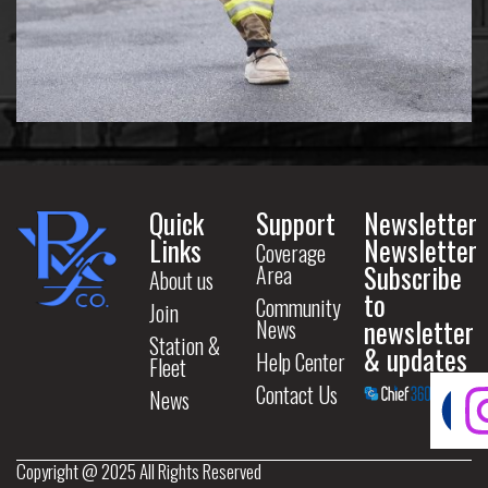
Quick
Support
Newsletter
Links
Newsletter
Coverage
Subscribe
Area
About us
to
Community
Join
newsletter
News
Station &
& updates
Help Center
Fleet
Contact Us
News
Copyright @ 2025 All Rights Reserved