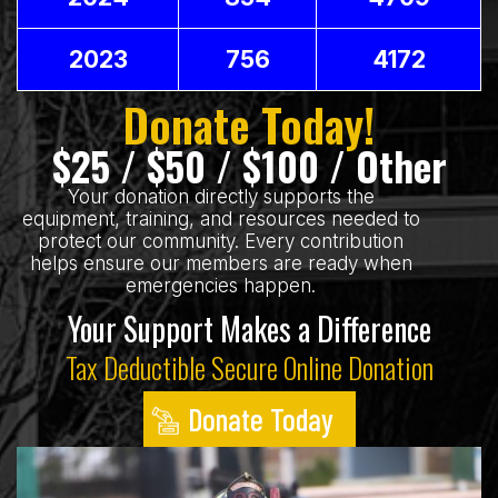
2023
756
4172
Donate Today!
$25 / $50 / $100 / Other
Your donation directly supports the
equipment, training, and resources needed to
protect our community. Every contribution
helps ensure our members are ready when
emergencies happen.
Your Support Makes a Difference
Tax Deductible Secure Online Donation
Donate Today