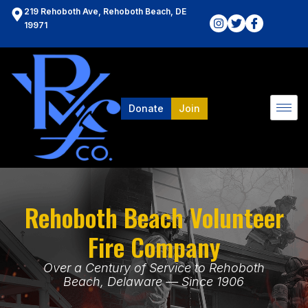
219 Rehoboth Ave, Rehoboth Beach, DE
19971
Donate
Join
Rehoboth Beach Volunteer
Fire Company
Over a Century of Service to Rehoboth
Beach, Delaware — Since 1906