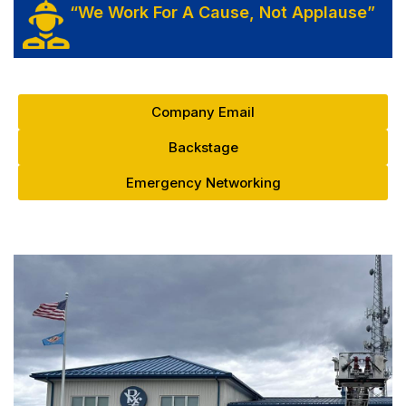
“We Work For A Cause, Not Applause”
Company Email
Backstage
Emergency Networking