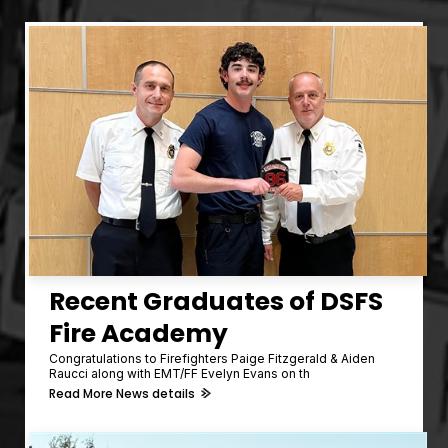
Recent Graduates of DSFS
Fire Academy
Congratulations to Firefighters Paige Fitzgerald & Aiden
Raucci along with EMT/FF Evelyn Evans on th
Read More News details