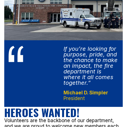
If you’re looking for
purpose, pride, and
the chance to make
an impact, the fire
department is
where it all comes
together.”
Michael D. Simpler
President
HEROES WANTED!
Volunteers are the backbone of our department,
and we are proud to welcome new members each