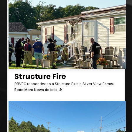
Structure Fire
RBVFC responded to a Structure Fire in Silver View Farms.
Read More News details