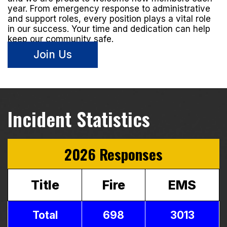
year. From emergency response to administrative
and support roles, every position plays a vital role
in our success. Your time and dedication can help
keep our community safe.
Join Us
Incident Statistics
2026 Responses
Title
Fire
EMS
Total
698
3013