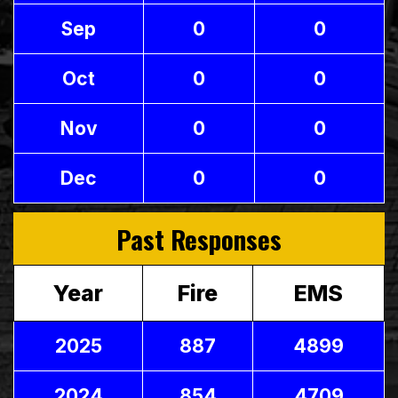
Sep
0
0
Oct
0
0
Nov
0
0
Dec
0
0
Past Responses
Year
Fire
EMS
2025
887
4899
2024
854
4709