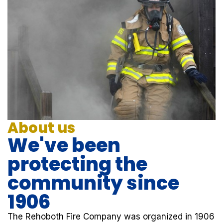
About us
We've been
protecting the
community since
1906
The Rehoboth Fire Company was organized in 1906