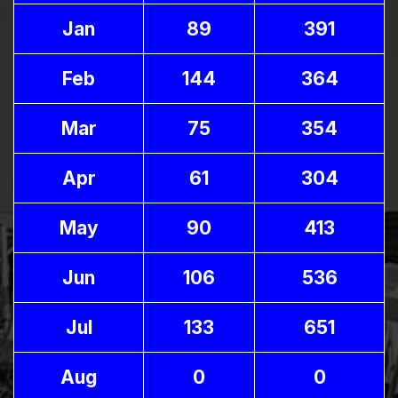
Jan
89
391
Feb
144
364
Mar
75
354
Apr
61
304
May
90
413
Jun
106
536
Jul
133
651
Aug
0
0