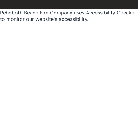
Rehoboth Beach Fire Company uses
Accessibility Checker
to monitor our website's accessibility.