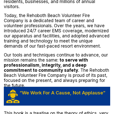
residents, businesses, and millions of annual
visitors.
Today, the Rehoboth Beach Volunteer Fire
Company is a dedicated team of career and
volunteer professionals. Over the years, we have
introduced 24/7 career EMS coverage, modernized
our apparatus and facilities, and adopted advanced
training and technology to meet the unique
demands of our fast-paced resort environment.
Our tools and techniques continue to advance, our
mission remains the same:
to serve with
professionalism, integrity, and a deep
commitment to community safety
. The Rehoboth
Beach Volunteer Fire Company is proud of its past,
focused on the present, and always preparing for
the future.
“We Work For A Cause, Not Applause”
This book is a treatise on the theory of ethics, very