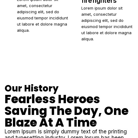
firefighters
amet, consectetur
Lorem ipsum dolor sit
adipiscing elit, sed do
amet, consectetur
eiusmod tempor incididunt
adipiscing elit, sed do
ut labore et dolore magna
eiusmod tempor incididunt
aliqua.
ut labore et dolore magna
aliqua.
Our History
Fearless Heroes
Saving The Day, One
Blaze At A Time
Lorem Ipsum is simply dummy text of the printing
and typesetting industry. Lorem Ipsum has been