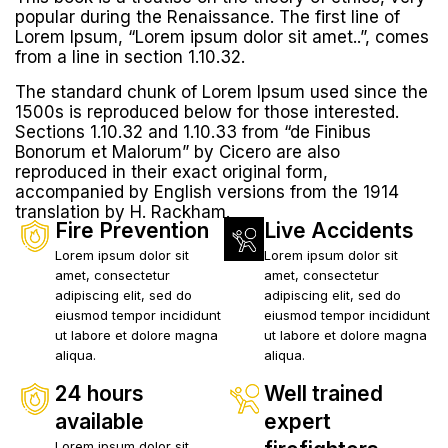
popular during the Renaissance. The first line of
Lorem Ipsum, “Lorem ipsum dolor sit amet..”, comes
from a line in section 1.10.32.
The standard chunk of Lorem Ipsum used since the
1500s is reproduced below for those interested.
Sections 1.10.32 and 1.10.33 from “de Finibus
Bonorum et Malorum” by Cicero are also
reproduced in their exact original form,
accompanied by English versions from the 1914
translation by H. Rackham.
Fire Prevention
Live Accidents
Lorem ipsum dolor sit
Lorem ipsum dolor sit
amet, consectetur
amet, consectetur
adipiscing elit, sed do
adipiscing elit, sed do
eiusmod tempor incididunt
eiusmod tempor incididunt
ut labore et dolore magna
ut labore et dolore magna
aliqua.
aliqua.
24 hours
Well trained
available
expert
Lorem ipsum dolor sit