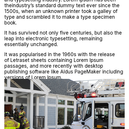
theindustry’s standard dummy text ever since the
1500s, when an unknown printer took a galley of
type and scrambled it to make a type specimen
book.
It has survived not only five centuries, but also the
leap into electronic typesetting, remaining
essentially unchanged.
It was popularised in the 1960s with the release
of Letraset sheets containing Lorem Ipsum
passages, and more recently with desktop
publishing software like Aldus PageMaker including
versions of Lorem Ipsum.