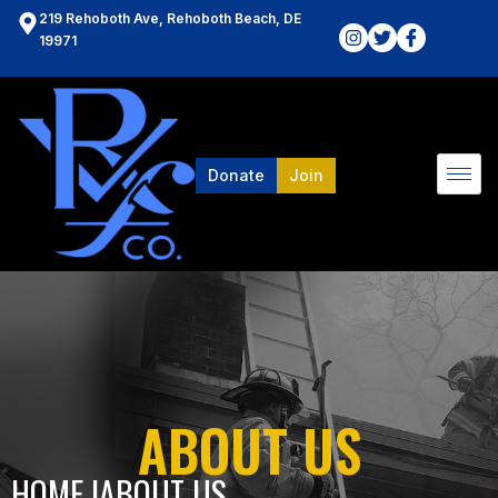
219 Rehoboth Ave, Rehoboth Beach, DE
19971
Donate
Join
ABOUT US
HOME l
ABOUT US