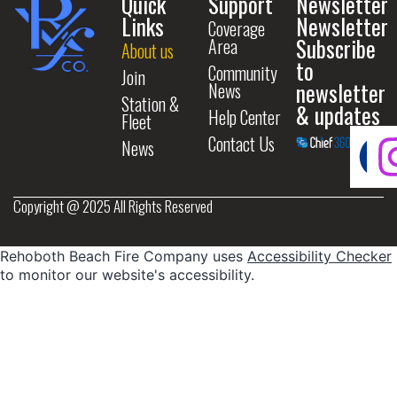
Quick
Support
Newsletter
Links
Newsletter
Coverage
Subscribe
Area
About us
to
Community
Join
newsletter
News
Station &
& updates
Help Center
Fleet
Contact Us
News
Copyright @ 2025 All Rights Reserved
Rehoboth Beach Fire Company uses
Accessibility Checker
to monitor our website's accessibility.