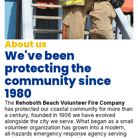
About us
We've been
protecting the
community since
1980
The
Rehoboth Beach Volunteer Fire Company
has protected our coastal community for more than
a century, founded in 1906 we have evolved
alongside the city we serve. What began as a small
volunteer organization has grown into a modern,
all-hazards emergency response agency serving