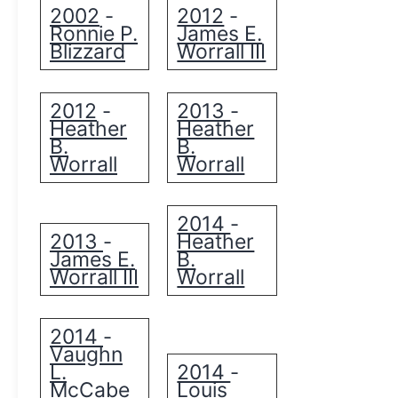
2002
2012
-
-
Ronnie P.
James E.
Blizzard
Worrall III
2012
2013
-
-
Heather
Heather
B.
B.
Worrall
Worrall
2014
-
2013
Heather
-
James E.
B.
Worrall III
Worrall
2014
-
Vaughn
L.
2014
-
McCabe
Louis