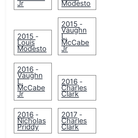
Jr
Modesto
2015
-
Vaughn
2015
L.
-
Louis
McCabe
Modesto
Jr
2016
-
Vaughn
L.
2016
-
McCabe
Charles
Jr
Clark
2016
2017
-
-
Nicholas
Charles
Priddy
Clark