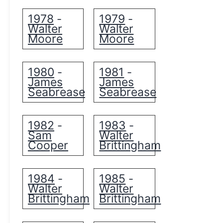
1978
1979
-
-
Walter
Walter
Moore
Moore
1980
1981
-
-
James
James
Seabrease
Seabrease
1982
1983
-
-
Sam
Walter
Cooper
Brittingham
1984
1985
-
-
Walter
Walter
Brittingham
Brittingham