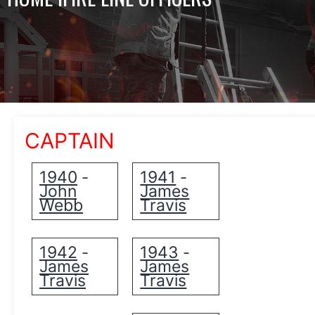
CAPTAIN
1940
1941
-
-
John
James
Webb
Travis
1942
1943
-
-
James
James
Travis
Travis