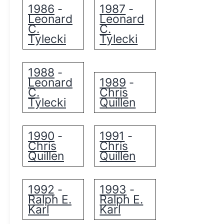
1986
1987
-
-
Leonard
Leonard
C.
C.
Tylecki
Tylecki
1988
-
Leonard
1989
-
C.
Chris
Tylecki
Quillen
1990
1991
-
-
Chris
Chris
Quillen
Quillen
1992
1993
-
-
Ralph E.
Ralph E.
Karl
Karl