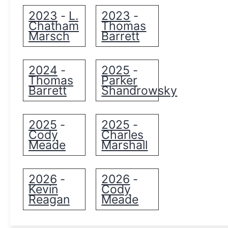
2023
L.
2023
-
-
Chatham
Thomas
Marsch
Barrett
2024
2025
-
-
Thomas
Parker
Barrett
Shandrowsky
2025
2025
-
-
Cody
Charles
Meade
Marshall
2026
2026
-
-
Kevin
Cody
Reagan
Meade