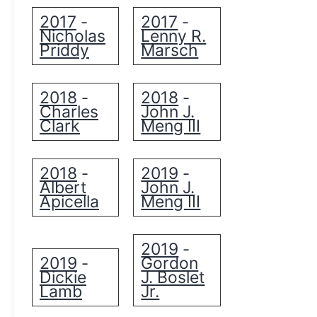
2017
2017
-
-
Nicholas
Lenny R.
Priddy
Marsch
2018
2018
-
-
Charles
John J.
Clark
Meng III
2018
2019
-
-
Albert
John J.
Apicella
Meng III
2019
-
2019
Gordon
-
Dickie
J. Boslet
Lamb
Jr.