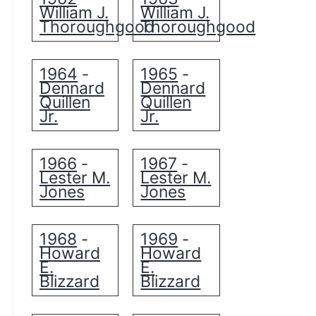
William J.
William J.
Thoroughgood
Thoroughgood
1964
1965
-
-
Dennard
Dennard
Quillen
Quillen
Jr.
Jr.
1966
1967
-
-
Lester M.
Lester M.
Jones
Jones
1968
1969
-
-
Howard
Howard
E.
E.
Blizzard
Blizzard