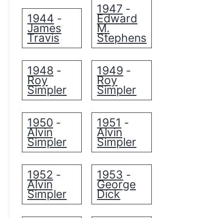
1947
-
1944
Edward
-
James
M.
Travis
Stephens
1948
1949
-
-
Roy
Roy
Simpler
Simpler
1950
1951
-
-
Alvin
Alvin
Simpler
Simpler
1952
1953
-
-
Alvin
George
Simpler
Dick