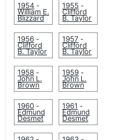
1954
1955
-
-
William E.
Clifford
Blizzard
B. Taylor
1956
1957
-
-
Clifford
Clifford
B. Taylor
B. Taylor
1958
1959
-
-
John L.
John L.
Brown
Brown
1960
1961
-
-
Edmund
Edmund
Desmet
Desmet
1962
1963
-
-