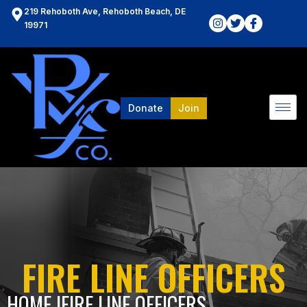
219 Rehoboth Ave, Rehoboth Beach, DE
19971
Donate
Join
FIRE LINE OFFICERS
HOME l
FIRE LINE OFFICERS