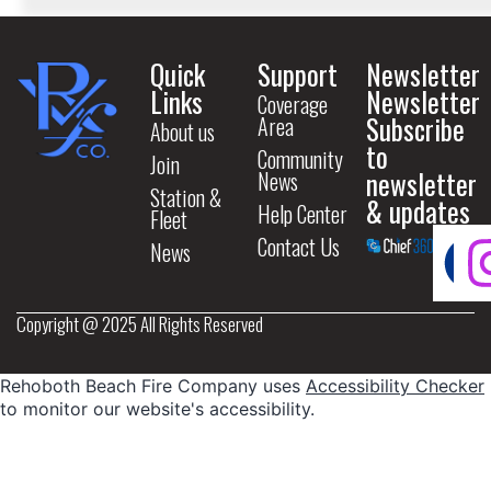
Quick
Support
Newsletter
Links
Newsletter
Coverage
Subscribe
Area
About us
to
Community
Join
newsletter
News
Station &
& updates
Help Center
Fleet
Contact Us
News
Copyright @ 2025 All Rights Reserved
Rehoboth Beach Fire Company uses
Accessibility Checker
to monitor our website's accessibility.