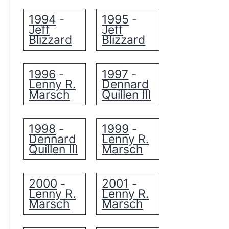
1994
1995
-
-
Jeff
Jeff
Blizzard
Blizzard
1996
1997
-
-
Lenny R.
Dennard
Marsch
Quillen III
1998
1999
-
-
Dennard
Lenny R.
Quillen III
Marsch
2000
2001
-
-
Lenny R.
Lenny R.
Marsch
Marsch