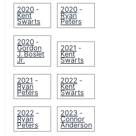
2020
2020
-
-
Kent
Ryan
Swarts
Peters
2020
-
Gordon
2021
-
J. Boslet
Kent
Jr.
Swarts
2021
2022
-
-
Ryan
Kent
Peters
Swarts
2022
2023
-
-
Ryan
Connor
Peters
Anderson