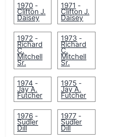
1970
1971
-
-
Clifton J.
Clifton J.
Daisey
Daisey
1972
1973
-
-
Richard
Richard
C.
C.
Mitchell
Mitchell
Sr.
Sr.
1974
1975
-
-
Jay A.
Jay A.
Futcher
Futcher
1976
1977
-
-
Sudler
Sudler
Dill
Dill