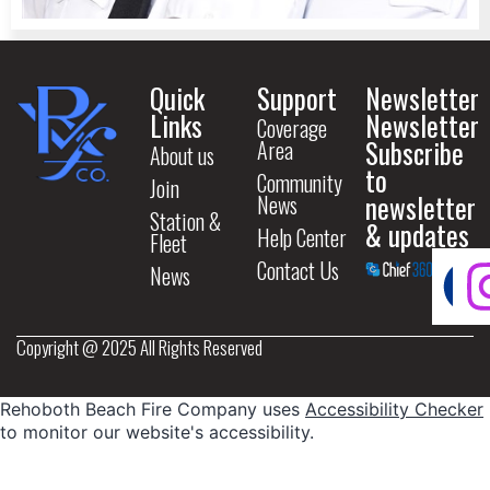
Quick
Support
Newsletter
Links
Newsletter
Coverage
Subscribe
Area
About us
to
Community
Join
newsletter
News
Station &
& updates
Help Center
Fleet
Contact Us
News
Copyright @ 2025 All Rights Reserved
Rehoboth Beach Fire Company uses
Accessibility Checker
to monitor our website's accessibility.