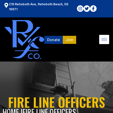
219 Rehoboth Ave, Rehoboth Beach, DE
19971
Donate
Join
FIRE LINE OFFICERS
HOME l
FIRE LINE OFFICERS