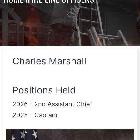
Charles Marshall
Positions Held
2026
-
2nd Assistant Chief
2025
-
Captain