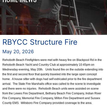
RBYCC Structure Fire
May 20, 2026
Rehoboth Beach Firefighters were met with heavy fire on Blackpool Rd in the
Rehoboth Beach Yacht and Country Club at approximately 10:45pm on
Wednesday evening, May 20th. Units found fire on the outside extending into
the first and second floor that quickly traveled into the large open concept
home. A house sitter with dogs had self extricated prior to the fire department
arrival. The State Fire Marshalls office was called to the scene to investigate
and there were no injuries. Rehoboth Beach units were assisted on scene
from the Lewes Fire Department, Bethany Beach Fire Company, Indian River
Fire Company, Memorial Fire Company, Milton Fire Department and Sussex
County EMS. Millsboro Fire Company provided coverage to the area.