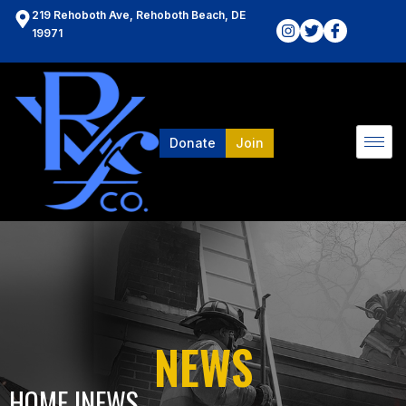
219 Rehoboth Ave, Rehoboth Beach, DE
19971
Donate
Join
NEWS
HOME l
NEWS