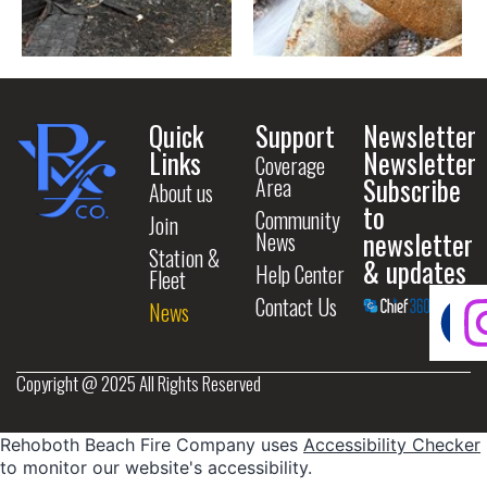
Quick
Support
Newsletter
Links
Newsletter
Coverage
Subscribe
Area
About us
to
Community
Join
newsletter
News
Station &
& updates
Help Center
Fleet
Contact Us
News
Copyright @ 2025 All Rights Reserved
Rehoboth Beach Fire Company uses
Accessibility Checker
to monitor our website's accessibility.