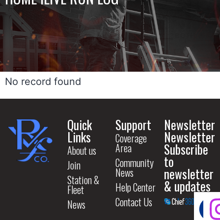
No record found
Quick
Support
Newsletter
Links
Newsletter
Coverage
Subscribe
Area
About us
to
Community
Join
newsletter
News
Station &
& updates
Help Center
Fleet
Contact Us
News