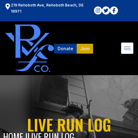
219 Rehoboth Ave, Rehoboth Beach, DE
19971
Donate
Join
LIVE RUN LOG
HOME l
LIVE RUN LOG