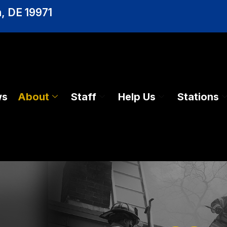
, DE 19971
ws
About
Staff
Help Us
Stations