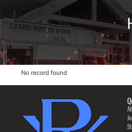
No record found
Q
Ab
Jo
St