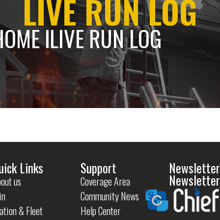
LIVE RUN LOG
HOME l
LIVE RUN LOG
uick Links
Support
Newsletter
Newsletter
out us
Coverage Area
in
Community News
ation & Fleet
Help Center