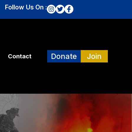
Follow Us On :
Donate
Join
Contact