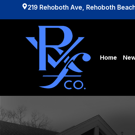
219 Rehoboth Ave, Rehoboth Beach
Home
Ne