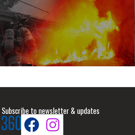
 Subscribe to newsletter & updates