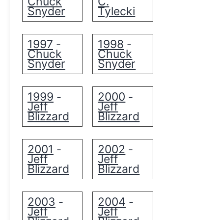
Chuck
C.
Snyder
Tylecki
1997
1998
-
-
Chuck
Chuck
Snyder
Snyder
1999
2000
-
-
Jeff
Jeff
Blizzard
Blizzard
2001
2002
-
-
Jeff
Jeff
Blizzard
Blizzard
2003
2004
-
-
Jeff
Jeff