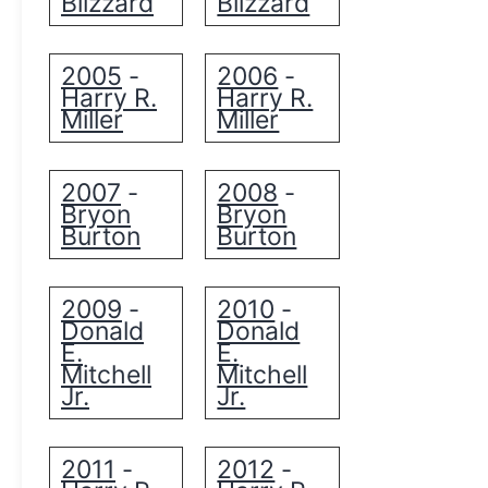
Blizzard
Blizzard
2005
2006
-
-
Harry R.
Harry R.
Miller
Miller
2007
2008
-
-
Bryon
Bryon
Burton
Burton
2009
2010
-
-
Donald
Donald
E.
E.
Mitchell
Mitchell
Jr.
Jr.
2011
2012
-
-