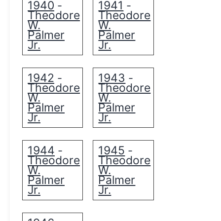
1940
1941
-
-
Theodore
Theodore
W.
W.
Palmer
Palmer
Jr.
Jr.
1942
1943
-
-
Theodore
Theodore
W.
W.
Palmer
Palmer
Jr.
Jr.
1944
1945
-
-
Theodore
Theodore
W.
W.
Palmer
Palmer
Jr.
Jr.