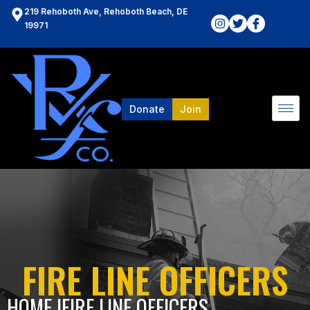
219 Rehoboth Ave, Rehoboth Beach, DE
19971
Donate
Join
FIRE LINE OFFICERS
HOME l
FIRE LINE OFFICERS