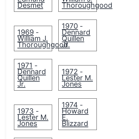
Desmet
Thoroughgood
1970
-
1969
Dennard
-
William J.
Quillen
Thoroughgood
Jr.
1971
-
Dennard
1972
-
Quillen
Lester M.
Jr.
Jones
1974
-
1973
Howard
-
Lester M.
E.
Jones
Blizzard