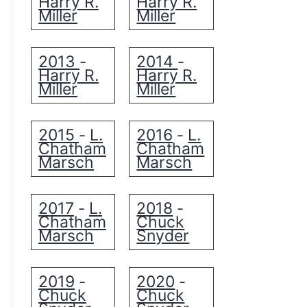
Harry R.
Harry R.
Miller
Miller
2013
2014
-
-
Harry R.
Harry R.
Miller
Miller
2015
L.
2016
L.
-
-
Chatham
Chatham
Marsch
Marsch
2017
L.
2018
-
-
Chatham
Chuck
Marsch
Snyder
2019
2020
-
-
Chuck
Chuck