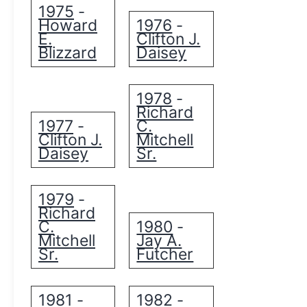
1975
-
Howard
1976
-
E.
Clifton J.
Blizzard
Daisey
1978
-
Richard
1977
C.
-
Clifton J.
Mitchell
Daisey
Sr.
1979
-
Richard
C.
1980
-
Mitchell
Jay A.
Sr.
Futcher
1981
1982
-
-