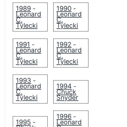
1989
1990
-
-
Leonard
Leonard
C.
C.
Tylecki
Tylecki
1991
1992
-
-
Leonard
Leonard
C.
C.
Tylecki
Tylecki
1993
-
Leonard
1994
-
C.
Chuck
Tylecki
Snyder
1996
-
1995
Leonard
-