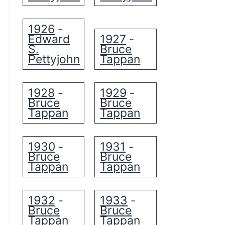
1926
-
Edward
1927
-
S.
Bruce
Pettyjohn
Tappan
1928
1929
-
-
Bruce
Bruce
Tappan
Tappan
1930
1931
-
-
Bruce
Bruce
Tappan
Tappan
1932
1933
-
-
Bruce
Bruce
Tappan
Tappan