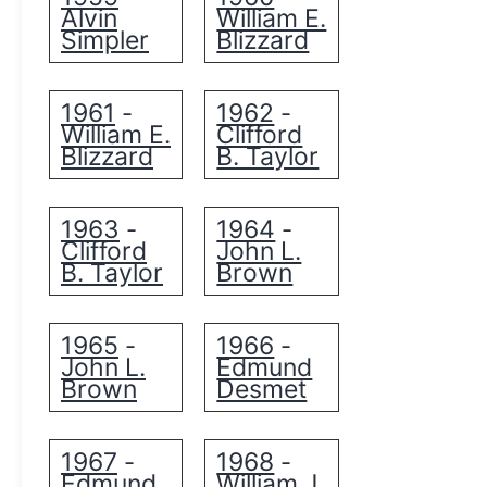
Alvin
William E.
Simpler
Blizzard
1961
1962
-
-
William E.
Clifford
Blizzard
B. Taylor
1963
1964
-
-
Clifford
John L.
B. Taylor
Brown
1965
1966
-
-
John L.
Edmund
Brown
Desmet
1967
1968
-
-
Edmund
William J.