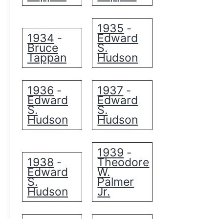
1935
-
1934
Edward
-
Bruce
S.
Tappan
Hudson
1936
1937
-
-
Edward
Edward
S.
S.
Hudson
Hudson
1939
-
1938
Theodore
-
Edward
W.
S.
Palmer
Hudson
Jr.