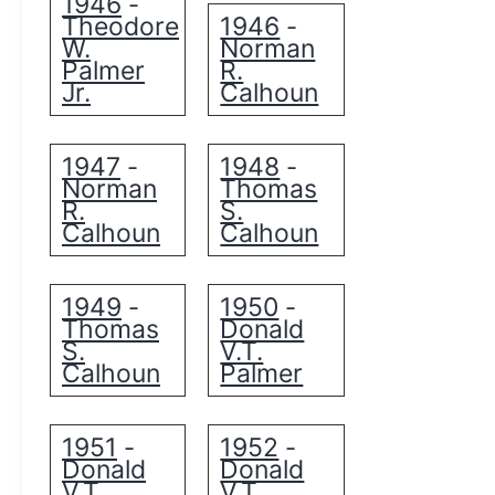
1946
-
Theodore
1946
-
W.
Norman
Palmer
R.
Jr.
Calhoun
1947
1948
-
-
Norman
Thomas
R.
S.
Calhoun
Calhoun
1949
1950
-
-
Thomas
Donald
S.
V.T.
Calhoun
Palmer
1951
1952
-
-
Donald
Donald
V.T.
V.T.