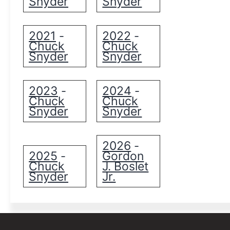
Snyder
Snyder
2021
2022
-
-
Chuck
Chuck
Snyder
Snyder
2023
2024
-
-
Chuck
Chuck
Snyder
Snyder
2026
-
2025
Gordon
-
Chuck
J. Boslet
Snyder
Jr.