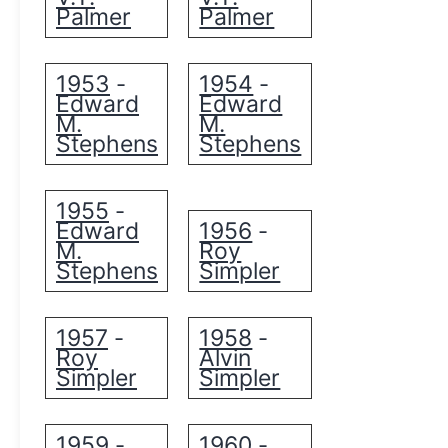
Palmer
Palmer
1953
1954
-
-
Edward
Edward
M.
M.
Stephens
Stephens
1955
-
Edward
1956
-
M.
Roy
Stephens
Simpler
1957
1958
-
-
Roy
Alvin
Simpler
Simpler
1959
1960
-
-