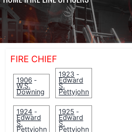
FIRE CHIEF
1923
-
1906
Edward
-
W.S.
S.
Downing
Pettyjohn
1924
1925
-
-
Edward
Edward
S.
S.
Pettyjohn
Pettyjohn