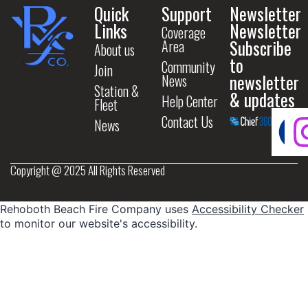
Quick
Support
Newsletter
Links
Newsletter
Coverage
Subscribe
Area
About us
to
Community
Join
newsletter
News
Station &
& updates
Help Center
Fleet
Contact Us
News
Copyright @ 2025 All Rights Reserved
Rehoboth Beach Fire Company uses
Accessibility Checker
to monitor our website's accessibility.