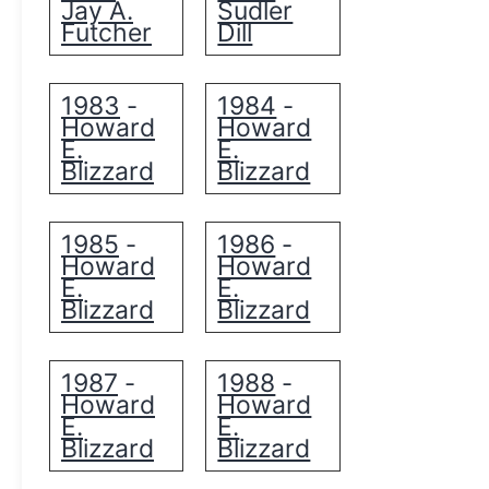
Jay A.
Sudler
Futcher
Dill
1983
1984
-
-
Howard
Howard
E.
E.
Blizzard
Blizzard
1985
1986
-
-
Howard
Howard
E.
E.
Blizzard
Blizzard
1987
1988
-
-
Howard
Howard
E.
E.
Blizzard
Blizzard