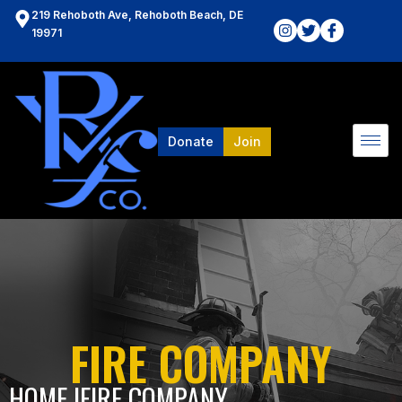
219 Rehoboth Ave, Rehoboth Beach, DE
19971
Donate
Join
FIRE COMPANY
HOME l
FIRE COMPANY