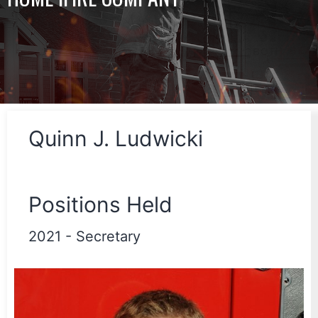
Quinn J. Ludwicki
Positions Held
2021
-
Secretary