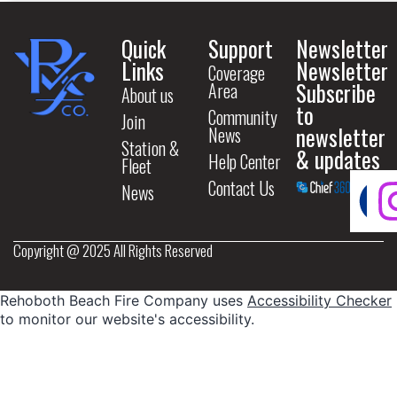
Quick
Support
Newsletter
Links
Newsletter
Coverage
Subscribe
Area
About us
to
Community
Join
newsletter
News
Station &
& updates
Help Center
Fleet
Contact Us
News
Copyright @ 2025 All Rights Reserved
Rehoboth Beach Fire Company uses
Accessibility Checker
to monitor our website's accessibility.