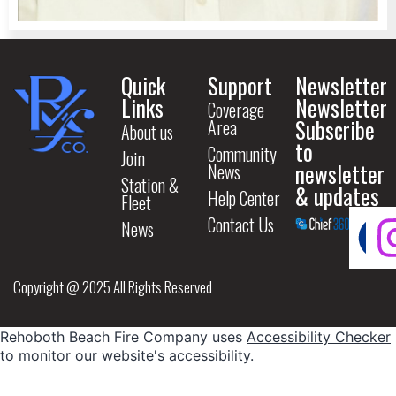
Quick
Support
Newsletter
Links
Newsletter
Coverage
Subscribe
Area
About us
to
Community
Join
newsletter
News
Station &
& updates
Help Center
Fleet
Contact Us
News
Copyright @ 2025 All Rights Reserved
Rehoboth Beach Fire Company uses
Accessibility Checker
to monitor our website's accessibility.