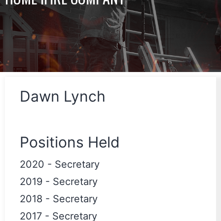
Dawn Lynch
Positions Held
2020
-
Secretary
2019
-
Secretary
2018
-
Secretary
2017
-
Secretary