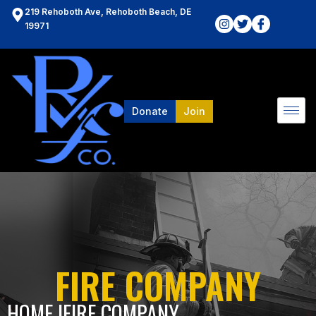
219 Rehoboth Ave, Rehoboth Beach, DE
19971
Donate
Join
FIRE COMPANY
HOME l
FIRE COMPANY