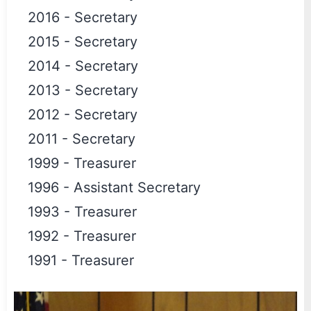
2016
-
Secretary
2015
-
Secretary
2014
-
Secretary
2013
-
Secretary
2012
-
Secretary
2011
-
Secretary
1999
-
Treasurer
1996
-
Assistant Secretary
1993
-
Treasurer
1992
-
Treasurer
1991
-
Treasurer