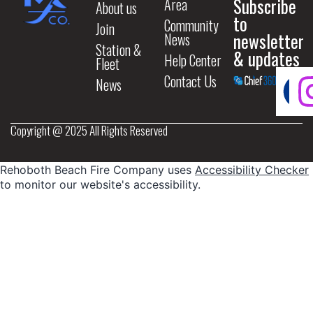
Subscribe
Area
About us
to
Community
Join
newsletter
News
Station &
& updates
Help Center
Fleet
Contact Us
News
Copyright @ 2025 All Rights Reserved
Rehoboth Beach Fire Company uses
Accessibility Checker
to monitor our website's accessibility.