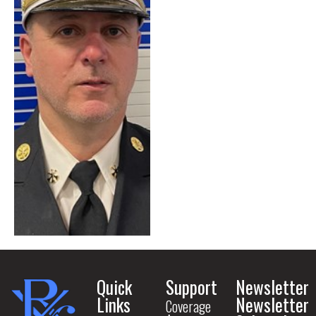
Quick
Support
Newsletter
Links
Newsletter
Coverage