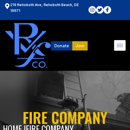
219 Rehoboth Ave, Rehoboth Beach, DE
19971
Donate
Join
FIRE COMPANY
HOME l
FIRE COMPANY