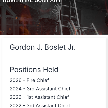
Gordon J. Boslet Jr.
Positions Held
2026
-
Fire Chief
2024
-
3rd Assistant Chief
2023
-
1st Assistant Chief
2022
-
3rd Assistant Chief