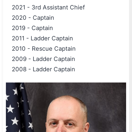
2021
-
3rd Assistant Chief
2020
-
Captain
2019
-
Captain
2011
-
Ladder Captain
2010
-
Rescue Captain
2009
-
Ladder Captain
2008
-
Ladder Captain