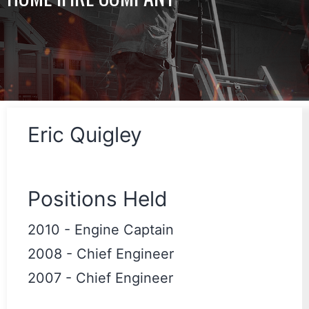
Eric Quigley
Positions Held
2010
-
Engine Captain
2008
-
Chief Engineer
2007
-
Chief Engineer