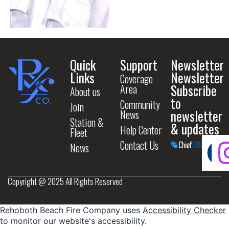
Quick
Support
Newsletter
Links
Newsletter
Coverage
Subscribe
Area
About us
to
Community
Join
newsletter
News
Station &
& updates
Help Center
Fleet
Contact Us
News
Copyright @ 2025 All Rights Reserved
Rehoboth Beach Fire Company uses
Accessibility Checker
to monitor our website's accessibility.