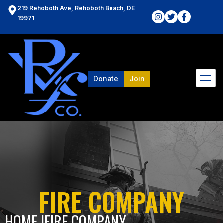
219 Rehoboth Ave, Rehoboth Beach, DE
19971
Donate
Join
FIRE COMPANY
HOME l
FIRE COMPANY