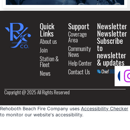
Quick
Support
Newsletter
Links
Newsletter
Coverage
Subscribe
Area
About us
to
Community
Join
newsletter
News
Station &
& updates
Help Center
Fleet
Contact Us
News
Copyright @ 2025 All Rights Reserved
Rehoboth Beach Fire Company uses
Accessibility Checker
to monitor our website's accessibility.