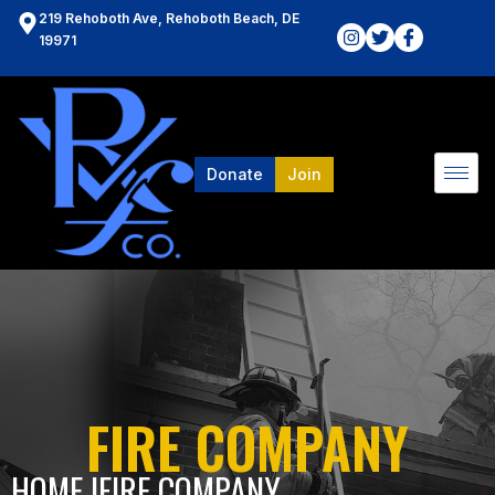
219 Rehoboth Ave, Rehoboth Beach, DE
19971
Donate
Join
FIRE COMPANY
HOME l
FIRE COMPANY