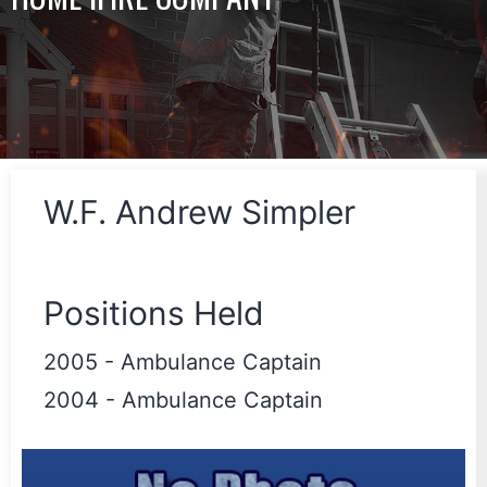
W.F. Andrew Simpler
Positions Held
2005
-
Ambulance Captain
2004
-
Ambulance Captain