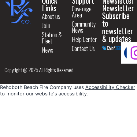
Quick
Support
Newsletter
Links
Newsletter
Coverage
Subscribe
Area
About us
to
Community
Join
newsletter
News
Station &
& updates
Help Center
Fleet
Contact Us
News
Copyright @ 2025 All Rights Reserved
Rehoboth Beach Fire Company uses
Accessibility Checker
to monitor our website's accessibility.