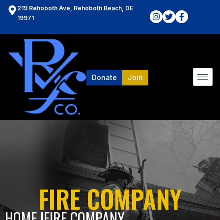
219 Rehoboth Ave, Rehoboth Beach, DE
19971
Donate
Join
FIRE COMPANY
HOME l
FIRE COMPANY