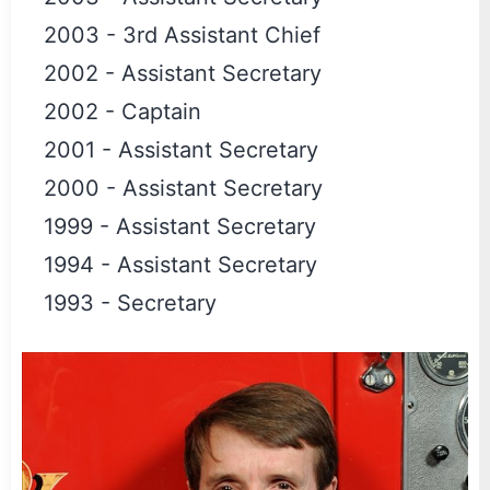
2003
-
3rd Assistant Chief
2002
-
Assistant Secretary
2002
-
Captain
2001
-
Assistant Secretary
2000
-
Assistant Secretary
1999
-
Assistant Secretary
1994
-
Assistant Secretary
1993
-
Secretary