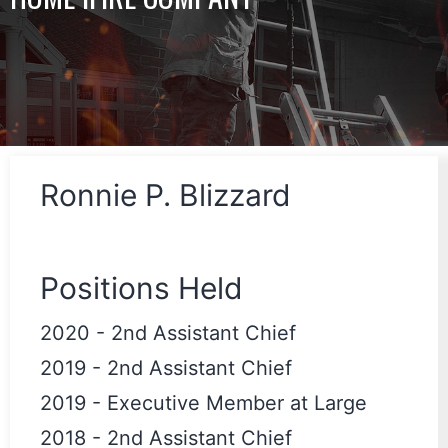
Ronnie P. Blizzard
Positions Held
2020
-
2nd Assistant Chief
2019
-
2nd Assistant Chief
2019
-
Executive Member at Large
2018
-
2nd Assistant Chief