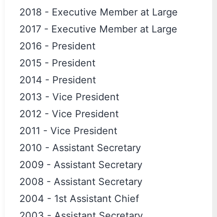
2018
-
Executive Member at Large
2017
-
Executive Member at Large
2016
-
President
2015
-
President
2014
-
President
2013
-
Vice President
2012
-
Vice President
2011
-
Vice President
2010
-
Assistant Secretary
2009
-
Assistant Secretary
2008
-
Assistant Secretary
2004
-
1st Assistant Chief
2003
-
Assistant Secretary