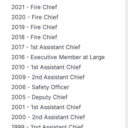
2021
-
Fire Chief
2020
-
Fire Chief
2019
-
Fire Chief
2018
-
Fire Chief
2017
-
1st Assistant Chief
2016
-
Executive Member at Large
2010
-
1st Assistant Chief
2009
-
2nd Assistant Chief
2006
-
Safety Officer
2005
-
Deputy Chief
2001
-
1st Assistant Chief
2000
-
2nd Assistant Chief
1999
-
2nd Assistant Chief