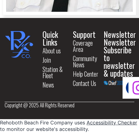
Quick
Support
Newsletter
Links
Newsletter
Coverage
Subscribe
Area
About us
to
Community
Join
newsletter
News
Station &
& updates
Help Center
Fleet
Contact Us
News
Copyright @ 2025 All Rights Reserved
Rehoboth Beach Fire Company uses
Accessibility Checker
to monitor our website's accessibility.