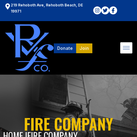
219 Rehoboth Ave, Rehoboth Beach, DE
19971
Donate
Join
FIRE COMPANY
HOME l
FIRE COMPANY