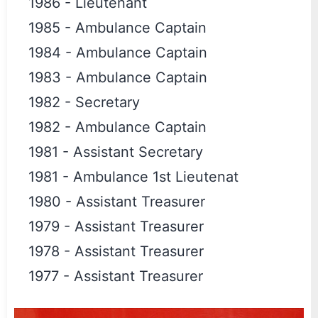
1986
-
Lieutenant
1985
-
Ambulance Captain
1984
-
Ambulance Captain
1983
-
Ambulance Captain
1982
-
Secretary
1982
-
Ambulance Captain
1981
-
Assistant Secretary
1981
-
Ambulance 1st Lieutenat
1980
-
Assistant Treasurer
1979
-
Assistant Treasurer
1978
-
Assistant Treasurer
1977
-
Assistant Treasurer