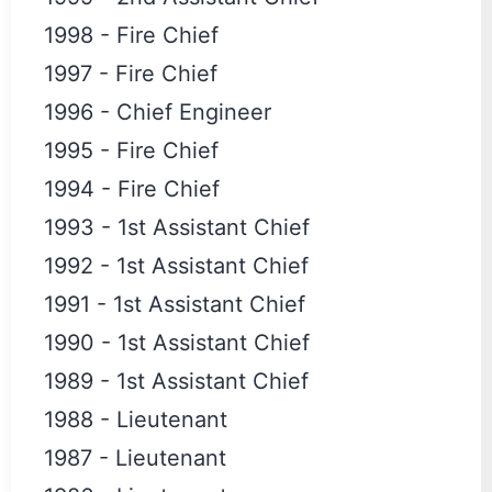
1998
-
Fire Chief
1997
-
Fire Chief
1996
-
Chief Engineer
1995
-
Fire Chief
1994
-
Fire Chief
1993
-
1st Assistant Chief
1992
-
1st Assistant Chief
1991
-
1st Assistant Chief
1990
-
1st Assistant Chief
1989
-
1st Assistant Chief
1988
-
Lieutenant
1987
-
Lieutenant