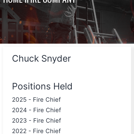
Chuck Snyder
Positions Held
2025
-
Fire Chief
2024
-
Fire Chief
2023
-
Fire Chief
2022
-
Fire Chief