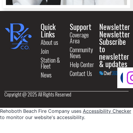
Quick
Support
Newsletter
Links
Newsletter
Coverage
Subscribe
Area
About us
to
Community
Join
newsletter
News
Station &
& updates
Help Center
Fleet
Contact Us
News
Copyright @ 2025 All Rights Reserved
Rehoboth Beach Fire Company uses
Accessibility Checker
to monitor our website's accessibility.