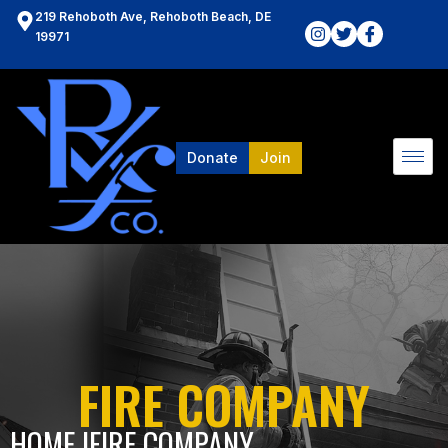
219 Rehoboth Ave, Rehoboth Beach, DE
19971
Donate
Join
FIRE COMPANY
HOME l
FIRE COMPANY