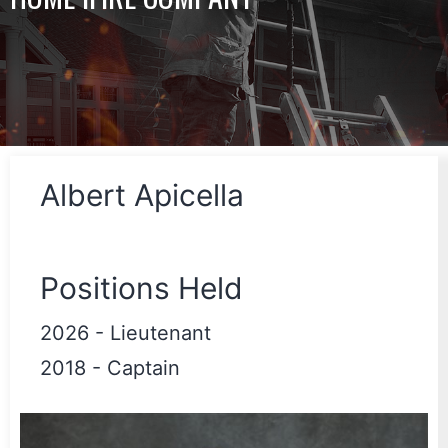
Albert Apicella
Positions Held
2026
-
Lieutenant
2018
-
Captain