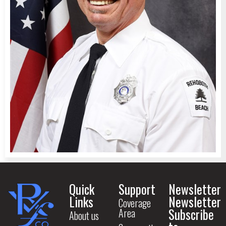
Quick
Support
Newsletter
Links
Newsletter
Coverage
Subscribe
Area
About us