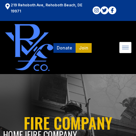
219 Rehoboth Ave, Rehoboth Beach, DE
19971
Donate
Join
FIRE COMPANY
HOME l
FIRE COMPANY