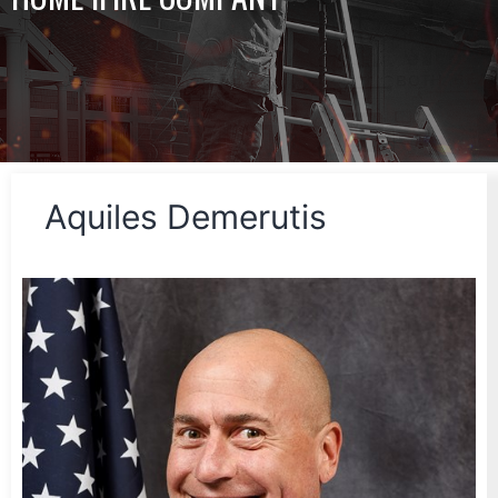
Aquiles Demerutis