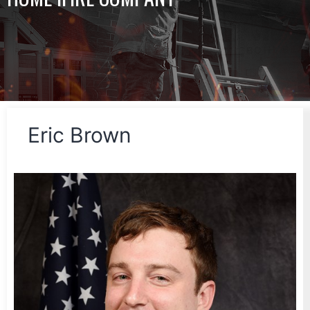
Eric Brown