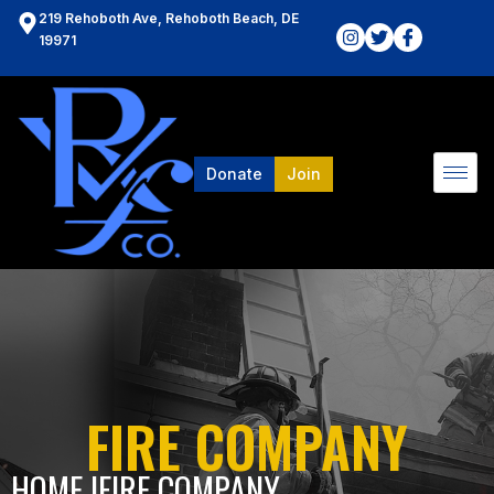
219 Rehoboth Ave, Rehoboth Beach, DE
19971
Donate
Join
FIRE COMPANY
HOME l
FIRE COMPANY