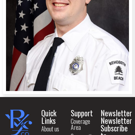
Quick
Support
Newsletter
Links
Newsletter
Coverage
Subscribe
Area
About us