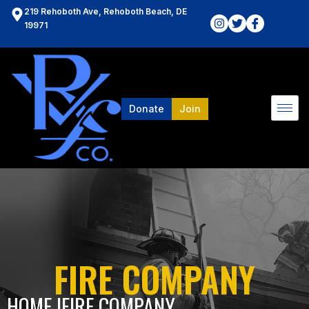
219 Rehoboth Ave, Rehoboth Beach, DE
19971
Donate
Join
FIRE COMPANY
HOME l
FIRE COMPANY