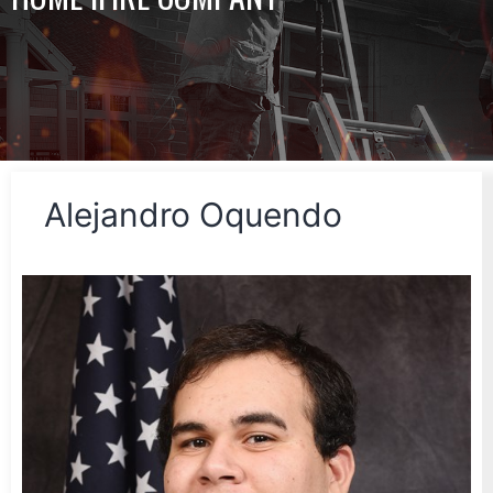
Alejandro Oquendo