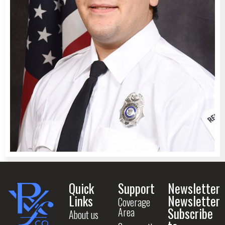
Quick
Support
Newsletter
Links
Newsletter
Coverage
Subscribe
Area
About us