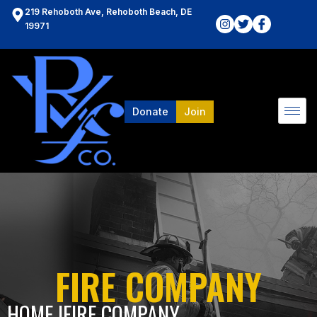
219 Rehoboth Ave, Rehoboth Beach, DE
19971
Donate
Join
FIRE COMPANY
HOME l
FIRE COMPANY