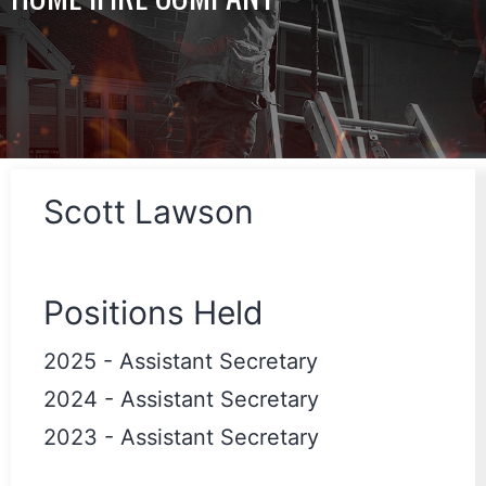
Scott Lawson
Positions Held
2025
-
Assistant Secretary
2024
-
Assistant Secretary
2023
-
Assistant Secretary