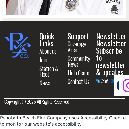
Quick
Support
Newsletter
Links
Newsletter
Coverage
Subscribe
Area
About us
to
Community
Join
newsletter
News
Station &
& updates
Help Center
Fleet
Contact Us
News
Copyright @ 2025 All Rights Reserved
Rehoboth Beach Fire Company uses
Accessibility Checker
to monitor our website's accessibility.