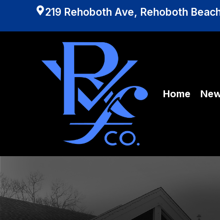
219 Rehoboth Ave, Rehoboth Beach
Home
Ne