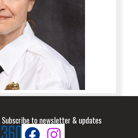
 Subscribe to newsletter & updates