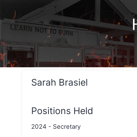
Sarah Brasiel
Positions Held
2024
-
Secretary