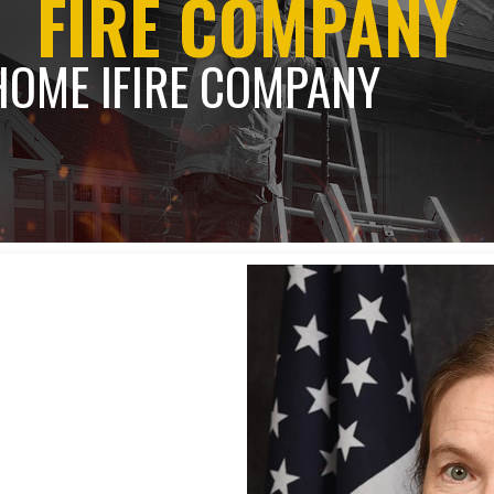
FIRE COMPANY
HOME l
FIRE COMPANY