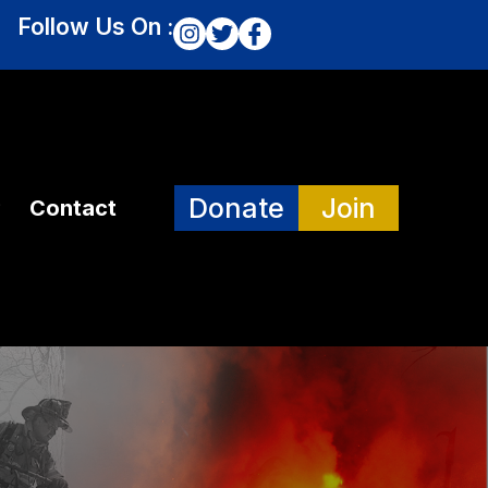
Follow Us On :
Donate
Join
Contact