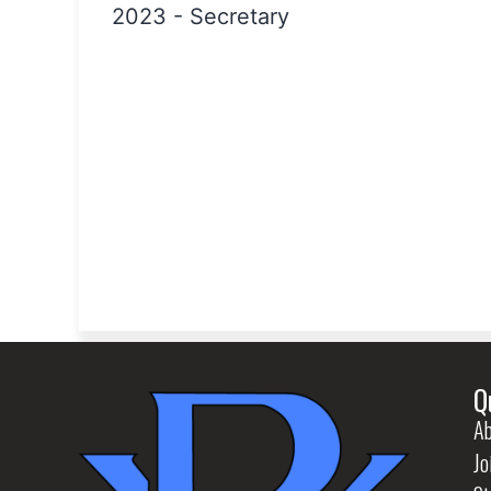
2023
-
Secretary
Q
Ab
Jo