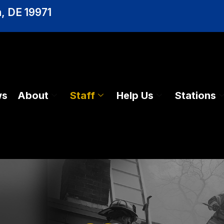
, DE 19971
ws
About
Staff
Help Us
Stations