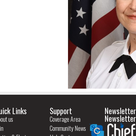
uick Links
Support
Newsletter
Newsletter
out us
Coverage Area
in
Community News