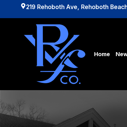
219 Rehoboth Ave, Rehoboth Beach
Home
Ne