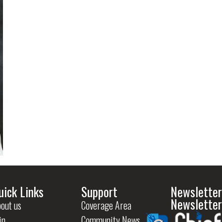
uick Links
Support
Newsletter
Newsletter
out us
Coverage Area
in
Community News