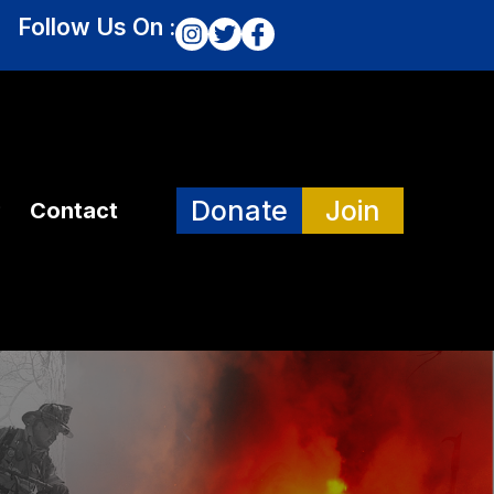
Follow Us On :
Donate
Join
Contact