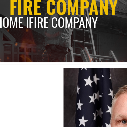
FIRE COMPANY
HOME l
FIRE COMPANY