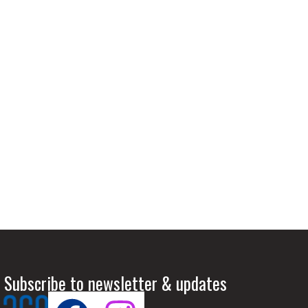
 Subscribe to newsletter & updates