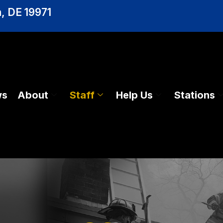
, DE 19971
ws
About
Staff
Help Us
Stations