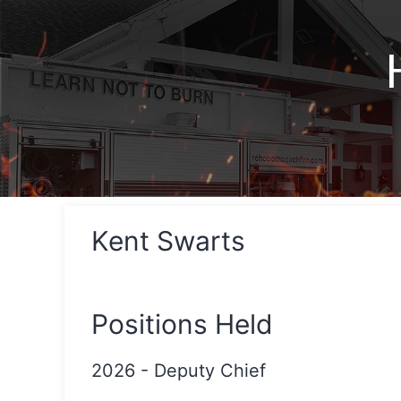
Kent Swarts
Positions Held
2026
-
Deputy Chief