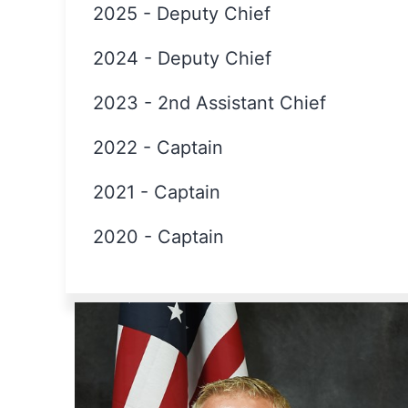
2025
-
Deputy Chief
2024
-
Deputy Chief
2023
-
2nd Assistant Chief
2022
-
Captain
2021
-
Captain
2020
-
Captain