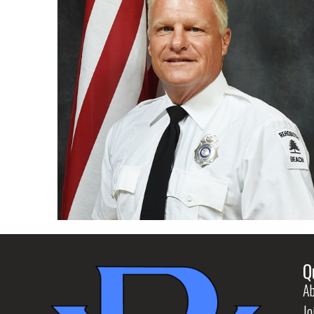
Q
Ab
Jo