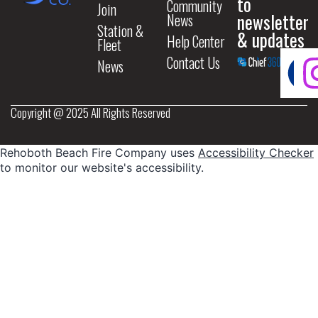
to
Community
Join
newsletter
News
Station &
& updates
Help Center
Fleet
Contact Us
News
Copyright @ 2025 All Rights Reserved
Rehoboth Beach Fire Company uses
Accessibility Checker
to monitor our website's accessibility.