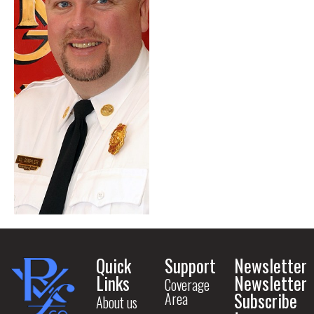
Quick
Support
Newsletter
Links
Newsletter
Coverage
Subscribe
Area
About us