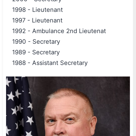
1998
-
Lieutenant
1997
-
Lieutenant
1992
-
Ambulance 2nd Lieutenat
1990
-
Secretary
1989
-
Secretary
1988
-
Assistant Secretary