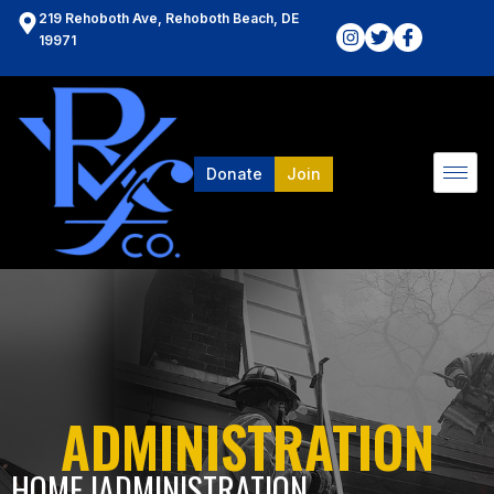
219 Rehoboth Ave, Rehoboth Beach, DE
19971
Donate
Join
ADMINISTRATION
HOME l
ADMINISTRATION