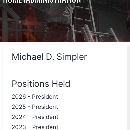
Michael D. Simpler
Positions Held
2026
-
President
2025
-
President
2024
-
President
2023
-
President