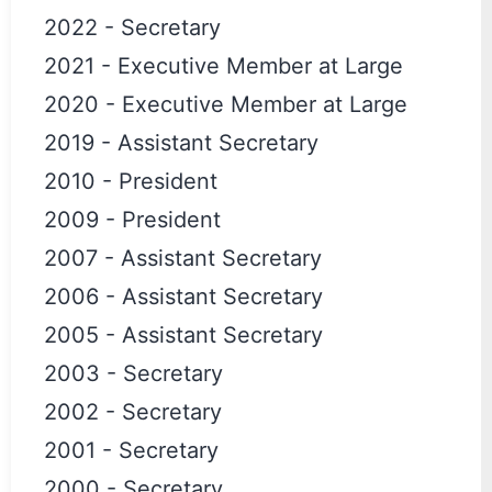
2022
-
Secretary
2021
-
Executive Member at Large
2020
-
Executive Member at Large
2019
-
Assistant Secretary
2010
-
President
2009
-
President
2007
-
Assistant Secretary
2006
-
Assistant Secretary
2005
-
Assistant Secretary
2003
-
Secretary
2002
-
Secretary
2001
-
Secretary
2000
-
Secretary