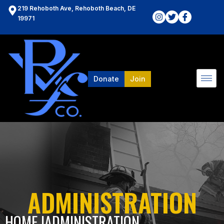
219 Rehoboth Ave, Rehoboth Beach, DE
19971
Donate
Join
ADMINISTRATION
HOME l
ADMINISTRATION