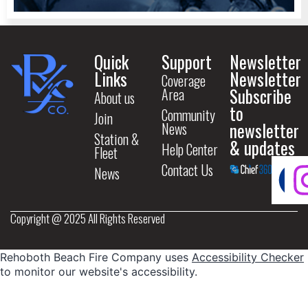
Quick
Support
Newsletter
Links
Newsletter
Coverage
Subscribe
Area
About us
to
Community
Join
newsletter
News
Station &
& updates
Help Center
Fleet
Contact Us
News
Copyright @ 2025 All Rights Reserved
Rehoboth Beach Fire Company uses
Accessibility Checker
to monitor our website's accessibility.