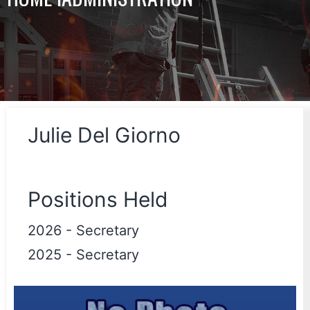
Julie Del Giorno
Positions Held
2026
-
Secretary
2025
-
Secretary