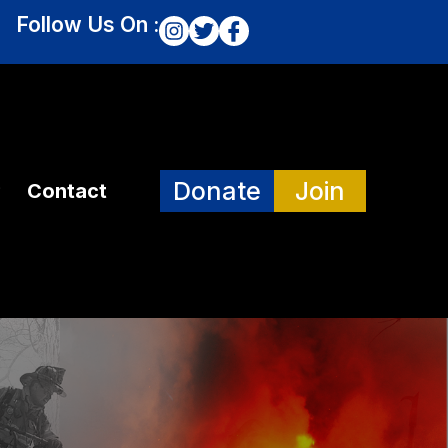
Follow Us On :
Donate
Join
Contact