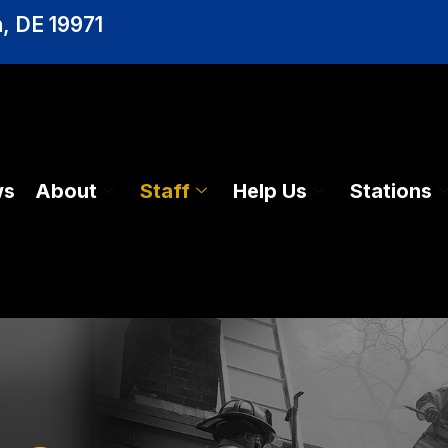
, DE 19971
ws
About
Staff
Help Us
Stations