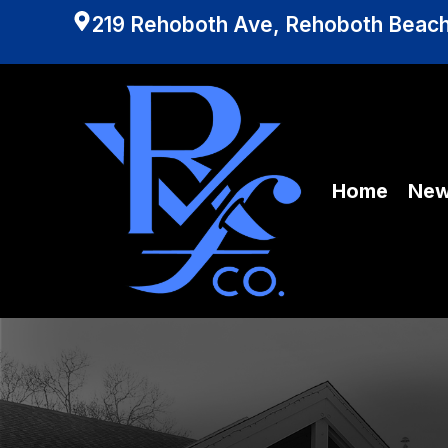
219 Rehoboth Ave, Rehoboth Beach
Home
Ne