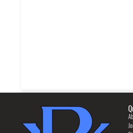
Q
Ab
Jo