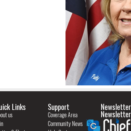
uick Links
Support
Newsletter
Newsletter
out us
Coverage Area
in
Community News