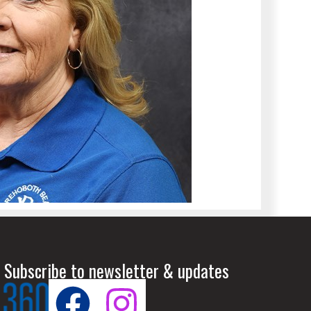
 Subscribe to newsletter & updates