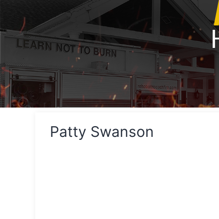
Patty Swanson