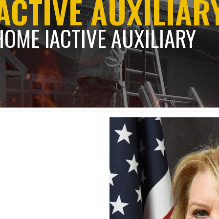
ACTIVE AUXILIAR
HOME l
ACTIVE AUXILIARY