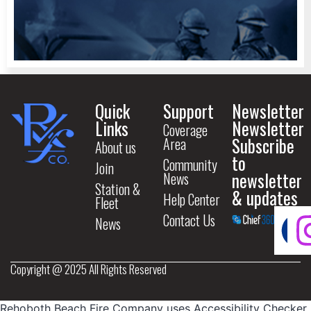
Quick
Support
Newsletter
Links
Newsletter
Coverage
Subscribe
Area
About us
to
Community
Join
newsletter
News
Station &
& updates
Help Center
Fleet
Contact Us
News
Copyright @ 2025 All Rights Reserved
Rehoboth Beach Fire Company uses
Accessibility Checker