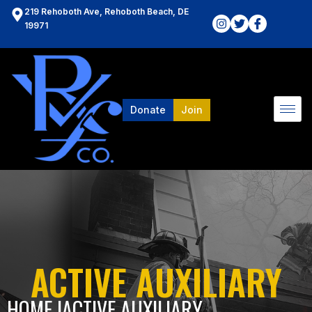
219 Rehoboth Ave, Rehoboth Beach, DE
19971
Donate
Join
ACTIVE AUXILIARY
HOME l
ACTIVE AUXILIARY