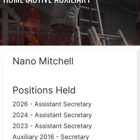
Nano Mitchell
Positions Held
2026
-
Assistant Secretary
2024
-
Assistant Secretary
2023
-
Assistant Secretary
Auxiliary 2016
-
Secretary