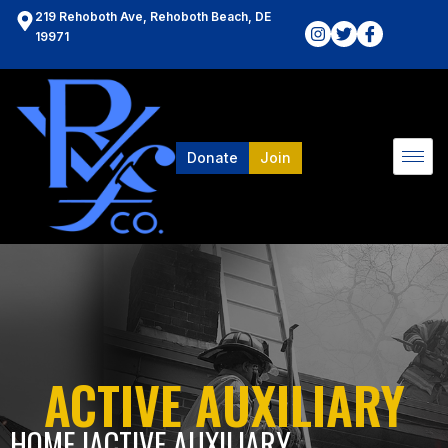
219 Rehoboth Ave, Rehoboth Beach, DE
19971
Donate
Join
ACTIVE AUXILIARY
HOME l
ACTIVE AUXILIARY