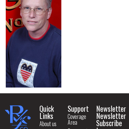
Quick
Support
Newsletter
Links
Newsletter
Coverage
Subscribe
Area
About us