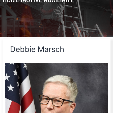
Debbie Marsch