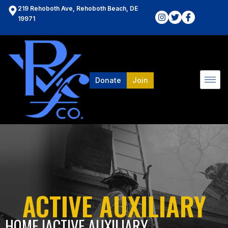
219 Rehoboth Ave, Rehoboth Beach, DE
19971
Donate
Join
ACTIVE AUXILIARY
HOME l
ACTIVE AUXILIARY