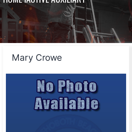
Mary Crowe