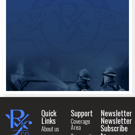
Quick
Support
Newsletter
Links
Newsletter
Coverage
Subscribe
Area
About us