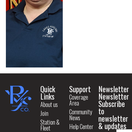
Quick
Support
Newsletter
Links
Newsletter
Coverage
Subscribe
Area
About us
to
Community
Join
newsletter
News
Station &
& updates
Help Center
Fleet