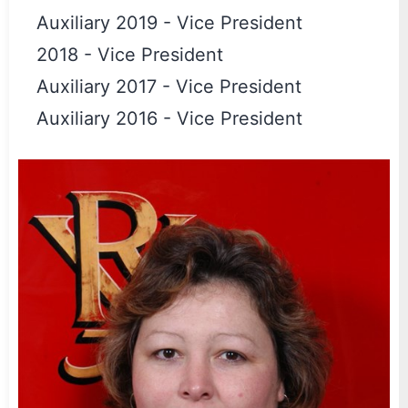
Auxiliary 2019
-
Vice President
2018
-
Vice President
Auxiliary 2017
-
Vice President
Auxiliary 2016
-
Vice President