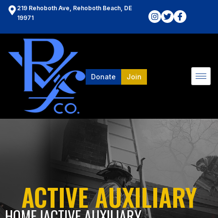
219 Rehoboth Ave, Rehoboth Beach, DE
19971
Donate
Join
ACTIVE AUXILIARY
HOME l
ACTIVE AUXILIARY