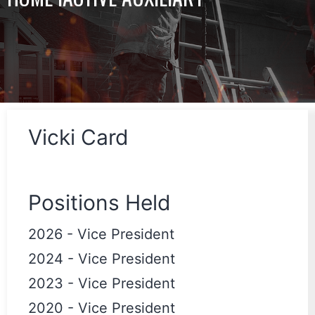
Vicki Card
Positions Held
2026
-
Vice President
2024
-
Vice President
2023
-
Vice President
2020
-
Vice President