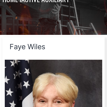
Faye Wiles