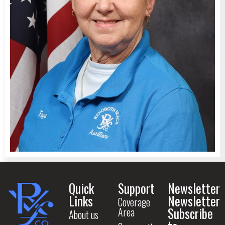
Quick
Support
Newsletter
Links
Newsletter
Coverage
Subscribe
Area
About us