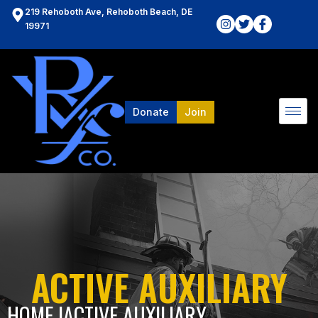
219 Rehoboth Ave, Rehoboth Beach, DE
19971
Donate
Join
ACTIVE AUXILIARY
HOME l
ACTIVE AUXILIARY