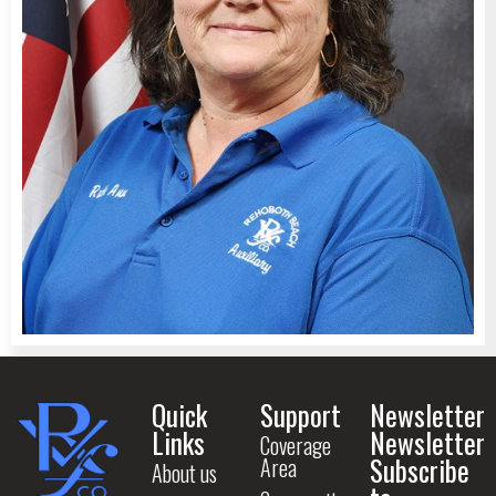
Quick
Support
Newsletter
Links
Newsletter
Coverage
Subscribe
Area
About us