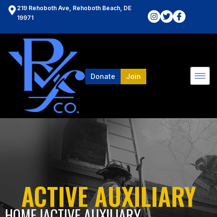
219 Rehoboth Ave, Rehoboth Beach, DE
19971
Donate
Join
ACTIVE AUXILIARY
HOME l
ACTIVE AUXILIARY