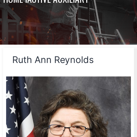
Ruth Ann Reynolds