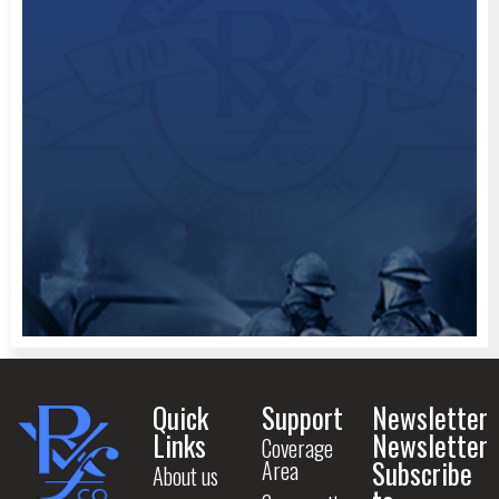
Quick
Support
Newsletter
Links
Newsletter
Coverage
Subscribe
Area
About us