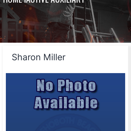
Sharon Miller