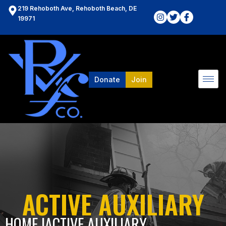
219 Rehoboth Ave, Rehoboth Beach, DE
19971
Donate
Join
ACTIVE AUXILIARY
HOME l
ACTIVE AUXILIARY