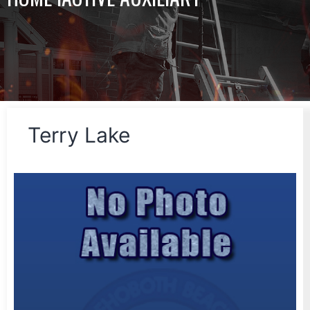
Terry Lake