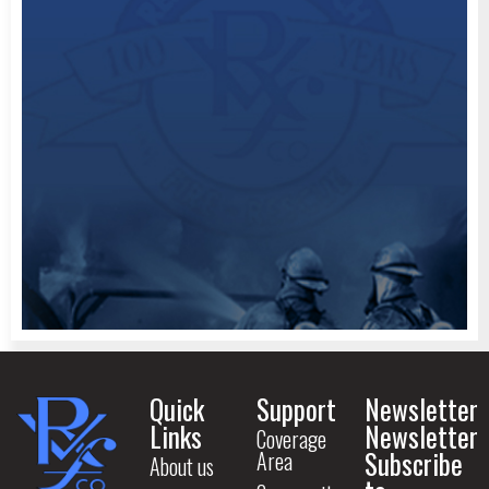
Quick
Support
Newsletter
Links
Newsletter
Coverage
Subscribe
Area
About us