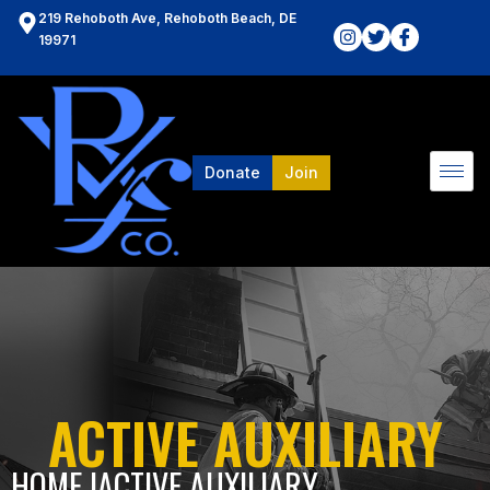
219 Rehoboth Ave, Rehoboth Beach, DE
19971
Donate
Join
ACTIVE AUXILIARY
HOME l
ACTIVE AUXILIARY