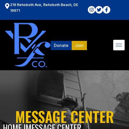
219 Rehoboth Ave, Rehoboth Beach, DE
19971
Donate
Join
MESSAGE CENTER
HOME l
MESSAGE CENTER