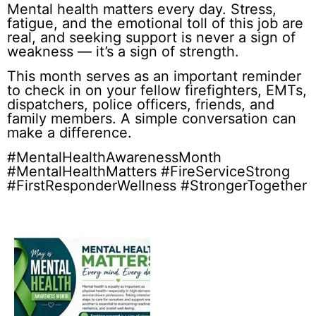
Mental health matters every day. Stress,
fatigue, and the emotional toll of this job are
real, and seeking support is never a sign of
weakness — it’s a sign of strength.
This month serves as an important reminder
to check in on your fellow firefighters, EMTs,
dispatchers, police officers, friends, and
family members. A simple conversation can
make a difference.
#MentalHealthAwarenessMonth
#MentalHealthMatters #FireServiceStrong
#FirstResponderWellness #StrongerTogether