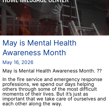
May is Mental Health
Awareness Month
May 16, 2026
May is Mental Health Awareness Month. ??
In the fire service and emergency response
professions, we spend our days helping
others through some of the most difficult
moments of their lives. But it’s just as
important that we take care of ourselves and
each other along the way.