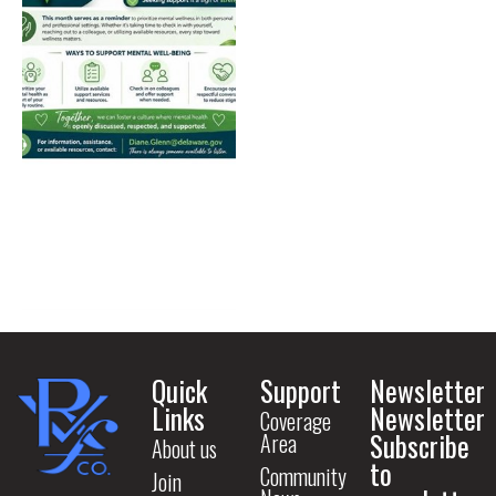
Quick
Support
Newsletter
Links
Newsletter
Coverage
Subscribe
Area
About us
to
Community
Join