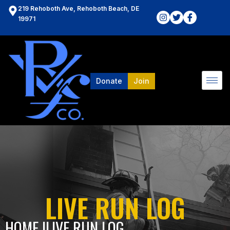
219 Rehoboth Ave, Rehoboth Beach, DE
19971
Donate
Join
LIVE RUN LOG
HOME l
LIVE RUN LOG