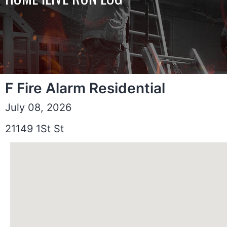
F Fire Alarm Residential
July 08, 2026
21149 1St St