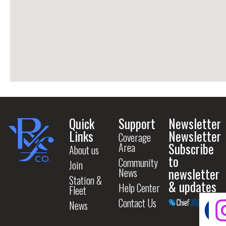
Quick
Support
Newsletter
Links
Newsletter
Coverage
Subscribe
Area
About us
to
Community
Join
newsletter
News
Station &
& updates
Help Center
Fleet
Contact Us
News