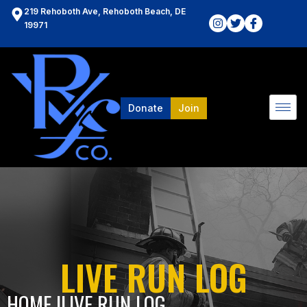
219 Rehoboth Ave, Rehoboth Beach, DE
19971
Donate
Join
LIVE RUN LOG
HOME l
LIVE RUN LOG