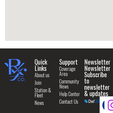
Quick
Support
Newsletter
Links
Newsletter
Coverage
Subscribe
Area
About us
to
Community
Join
newsletter
News
Station &
& updates
Help Center
Fleet
Contact Us
News