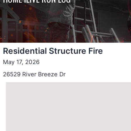
Residential Structure Fire
May 17, 2026
26529 River Breeze Dr