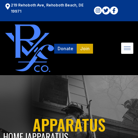
219 Rehoboth Ave, Rehoboth Beach, DE
19971
Donate
Join
APPARATUS
HOME l
APPARATUS