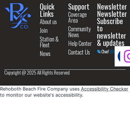
Quick
Support
Newsletter
Links
Newsletter
Coverage
Subscribe
Area
About us
to
Community
Join
newsletter
News
Station &
& updates
Help Center
Fleet
Contact Us
News
Copyright @ 2025 All Rights Reserved
Rehoboth Beach Fire Company uses
Accessibility Checker
to monitor our website's accessibility.