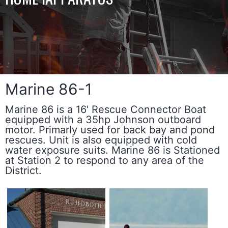
Marine 86-1
Marine 86 is a 16' Rescue Connector Boat
equipped with a 35hp Johnson outboard
motor. Primarly used for back bay and pond
rescues. Unit is also equipped with cold
water exposure suits. Marine 86 is Stationed
at Station 2 to respond to any area of the
District.